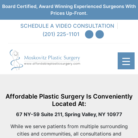
Board Certified, Award Winning Experienced Surgeons With
Prices Up-Front.
SCHEDULE A VIDEO CONSULTATION
(201) 225-1101
Affordable Plastic Surgery Is Conveniently
Located At:
67 NY-59 Suite 211, Spring Valley, NY 10977
While we serve patients from multiple surrounding
cities and communities, all consultations and