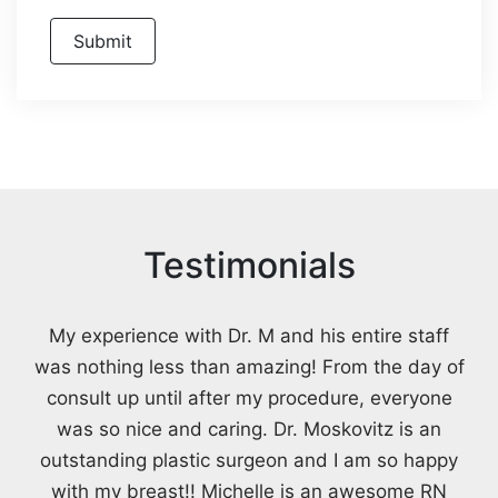
Testimonials
My experience with Dr. M and his entire staff
was nothing less than amazing! From the day of
consult up until after my procedure, everyone
was so nice and caring. Dr. Moskovitz is an
outstanding plastic surgeon and I am so happy
with my breast!! Michelle is an awesome RN