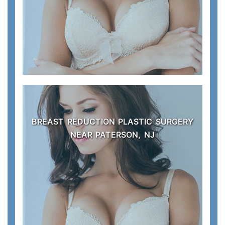
BREAST REDUCTION PLASTIC SURGERY
NEAR PATERSON, NJ