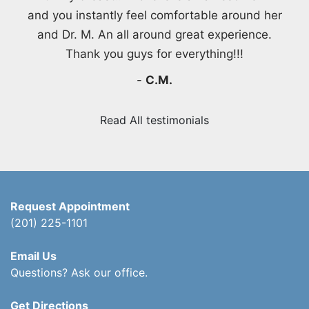
and you instantly feel comfortable around her
and Dr. M. An all around great experience.
Thank you guys for everything!!!
-
C.M.
Read All testimonials
Request Appointment
(201) 225-1101
Email Us
Questions? Ask our office.
Get Directions