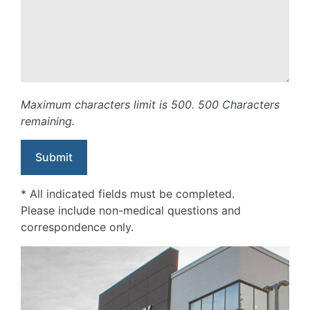
Maximum characters limit is 500.
500
Characters
remaining.
* All indicated fields must be completed.
Please include non-medical questions and
correspondence only.