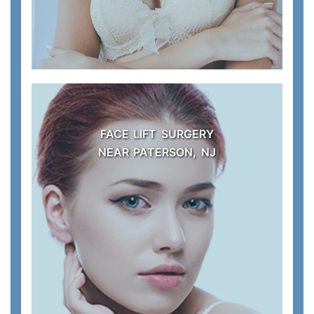
FACE LIFT SURGERY
NEAR PATERSON, NJ