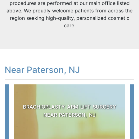
procedures are performed at our main office listed
above. We proudly welcome patients from across the
region seeking high-quality, personalized cosmetic
care.
Near Paterson, NJ
BRACHIOPLASTY ARM LIFT SURGERY
NEAR PATERSON, NJ