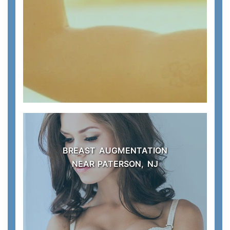
BREAST AUGMENTATION
NEAR PATERSON, NJ