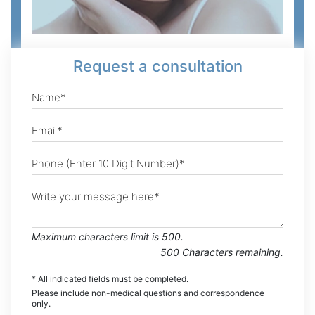
Request
a consultation
Maximum characters limit is 500.
500
Characters
remaining.
* All indicated fields must be completed.
Please include non-medical questions and correspondence
only.