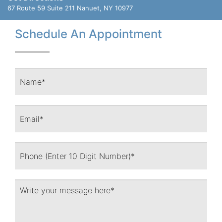
67 Route 59 Suite 211
Nanuet, NY 10977
Schedule An Appointment