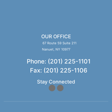
OUR OFFICE
67 Route 59 Suite 211
Nanuet, NY 10977
Phone: (201) 225-1101
Fax: (201) 225-1106
Stay Connected