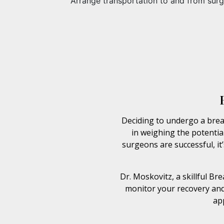
Arrange transportation to and from surg
Deciding to undergo a breas
in weighing the potential
surgeons are successful, it
Dr. Moskovitz, a skillful B
monitor your recovery and
ap