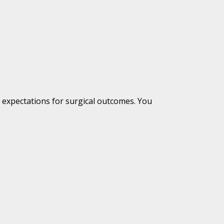
c expectations for surgical outcomes. You