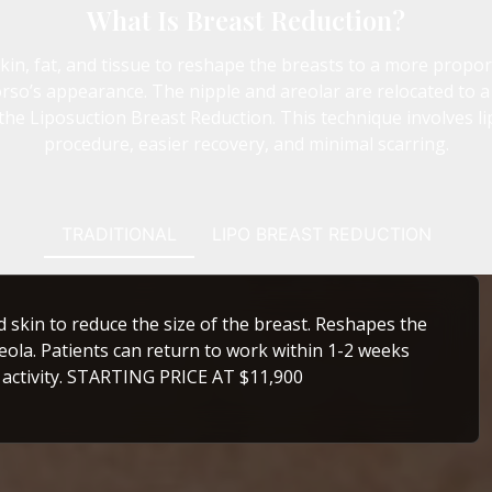
What Is Breast Reduction?
n, fat, and tissue to reshape the breasts to a more proporti
so’s appearance. The nipple and areolar are relocated to a
the Liposuction Breast Reduction. This technique involves l
procedure, easier recovery, and minimal scarring.
TRADITIONAL
LIPO BREAST REDUCTION
d skin to reduce the size of the breast. Reshapes the
eola. Patients can return to work within 1-2 weeks
 activity. STARTING PRICE AT $11,900