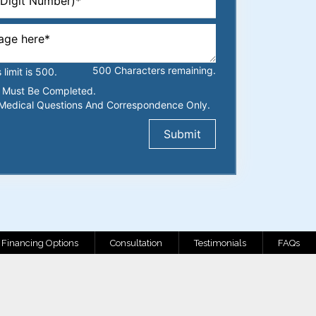
500
Characters
remaining.
imit is 500.
ds Must Be Completed.
Medical Questions And Correspondence Only.
Financing Options
Consultation
Testimonials
FAQs