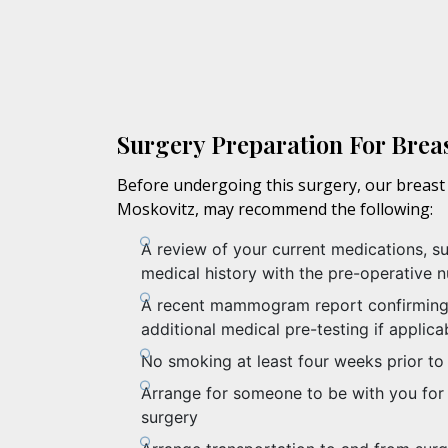
Surgery Preparation For Brea
Before undergoing this surgery, our breast 
Moskovitz, may recommend the following:
A review of your current medications, s
medical history with the pre-operative n
A recent mammogram report confirming 
additional medical pre-testing if applica
No smoking at least four weeks prior to
Arrange for someone to be with you for 
surgery