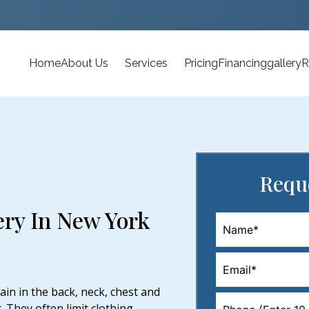
Home
About Us
Services
Pricing
Financing
gallery
R
Requ
ery In New York
in in the back, neck, chest and
 They often limit clothing