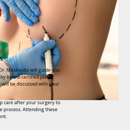
s
Dr. Moskovitz will guide you
by board-certified plastic
 will be discussed with your
p care after your surgery to
e process. Attending these
nt.