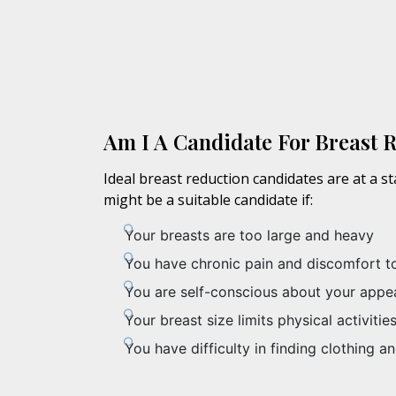
Am I A Candidate For Breast 
Ideal breast reduction candidates are at a s
might be a suitable candidate if:
Your breasts are too large and heavy
You have chronic pain and discomfort t
You are self-conscious about your appe
Your breast size limits physical activitie
You have difficulty in finding clothing an