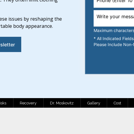
ese issues by reshaping the
rtable body appearance.
Maximum characters l
* All Indicated Fiel
sletter
Please Include Non-
isks
Recovery
Dr. Moskovitz
Gallery
Cost