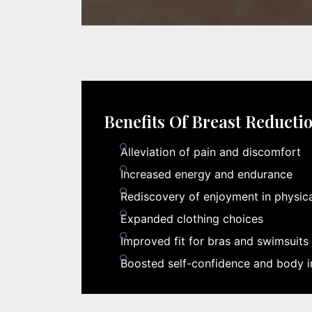
Benefits Of Breast Reducti
Alleviation of pain and discomfort
Increased energy and endurance
Rediscovery of enjoyment in physical
Expanded clothing choices
Improved fit for bras and swimsuits
Boosted self-confidence and body 