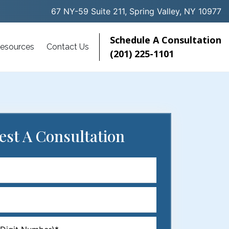
67 NY-59 Suite 211, Spring Valley, NY 10977
Schedule A Consultation
esources
Contact Us
(201) 225-1101
est
A Consultation