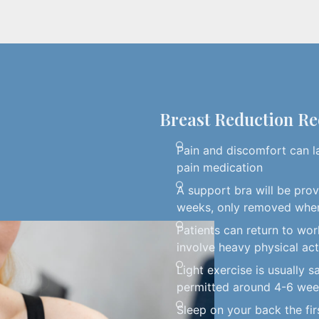
Breast Reduction R
Pain and discomfort can l
pain medication
A support bra will be pro
weeks, only removed whe
Patients can return to work
involve heavy physical act
Light exercise is usually s
permitted around 4-6 we
Sleep on your back the fi