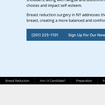
choices and impact self-esteem.
Breast reduction surgery in NY addresses th
breast, creating a more balanced and comfo
(201) 225-1101
Sign Up For Our New
Breast Reduction
Am I A Candidate?
Preparation
R