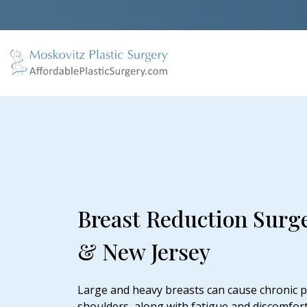
Breast Reduction Surg
& New Jersey
Large and heavy breasts can cause chronic pa
shoulders, along with fatigue and discomfort.