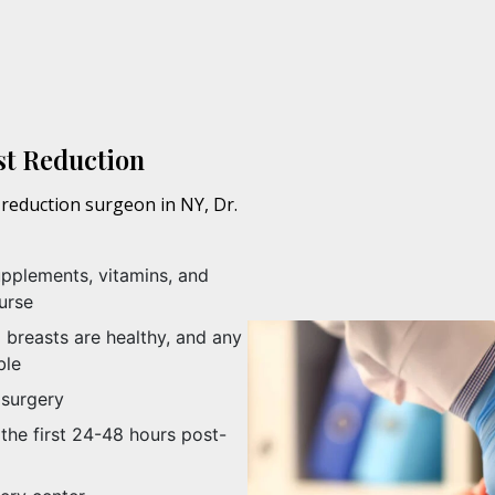
st Reduction
reduction surgeon in NY, Dr.
upplements, vitamins, and
urse
breasts are healthy, and any
ble
 surgery
the first 24-48 hours post-