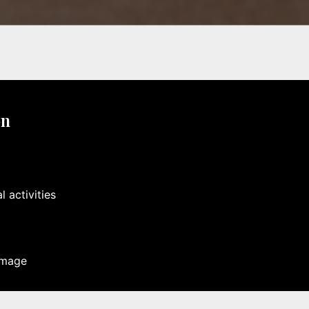
on
 activities
image