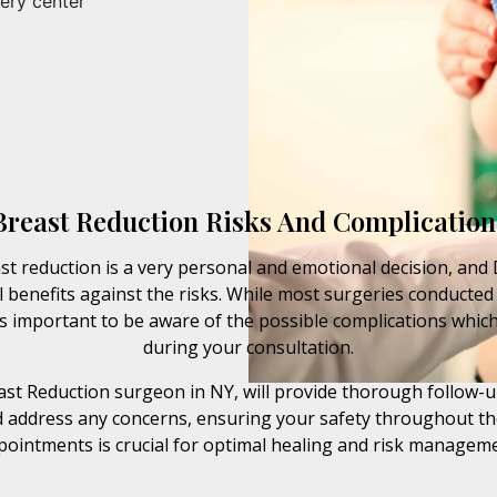
ery center
Breast Reduction Risks And Complication
t reduction is a very personal and emotional decision, and 
 benefits against the risks. While most surgeries conducted 
’s important to be aware of the possible complications which
during your consultation.
reast Reduction surgeon in NY, will provide thorough follow-u
 address any concerns, ensuring your safety throughout th
pointments is crucial for optimal healing and risk manageme