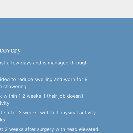
ecovery
ast a few days and is managed through
vided to reduce swelling and worn for 8
n showering
 within 1-2 weeks if their job doesn’t
ivity
afe after 3 weeks, with full physical activity
eks
rst 2 weeks after surgery with head elevated