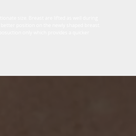
onate size. Breast are lifted as well during
 better position on the newly shaped breast.
iposuction only which provides a quicker