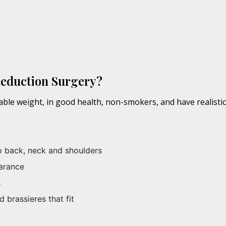
Reduction Surgery?
table weight, in good health, non-smokers, and have realisti
o back, neck and shoulders
arance
s
d brassieres that fit