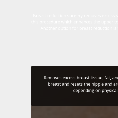
Breast reduction surgery removes excess ski
this procedure which enhances the upper tor
Another option for breast reduction is 
Removes excess breast tissue, fat, an
breast and resets the nipple and ar
depending on physical