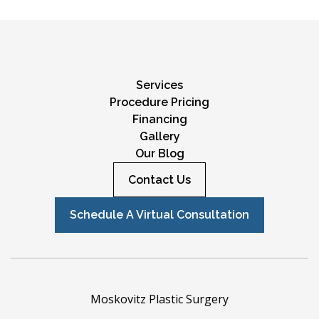
Services
Procedure Pricing
Financing
Gallery
Our Blog
Contact Us
Schedule A Virtual Consultation
Moskovitz Plastic Surgery