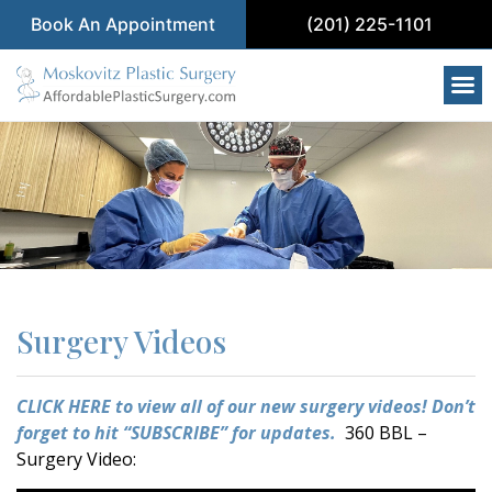
Book An Appointment
(201) 225-1101
Surgery Videos
CLICK HERE to view all of our new surgery videos!
Don’t
forget to hit “SUBSCRIBE” for updates.
360 BBL –
Surgery Video: