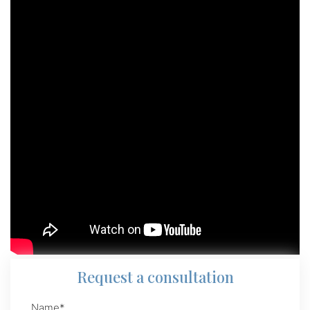
Request
a consultation