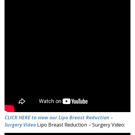
CLICK HERE to view our Lipo Breast Reduction –
Surgery Video
Lipo Breast Reduction – Surgery Video: