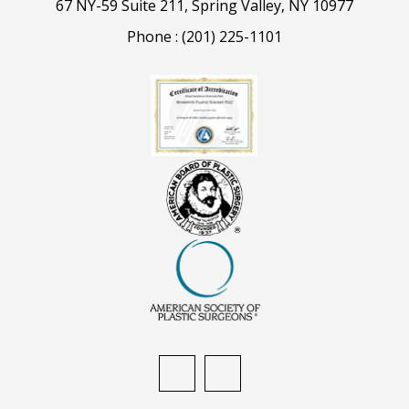
67 NY-59 Suite 211, Spring Valley, NY 10977
Phone :
(201) 225-1101