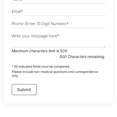
Maximum characters limit is 500.
500
Characters
remaining.
* All indicated fields must be completed.
Please include non-medical questions and correspondence
only.