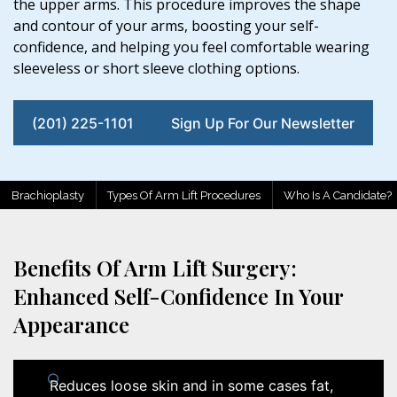
the upper arms. This procedure improves the shape
and contour of your arms, boosting your self-
confidence, and helping you feel comfortable wearing
sleeveless or short sleeve clothing options.
(201) 225-1101
Sign Up For Our Newsletter
Brachioplasty
Types Of Arm Lift Procedures
Who Is A Candidate?
Benefits Of Arm Lift Surgery:
Enhanced Self-Confidence In Your
Appearance
Reduces loose skin and in some cases fat,