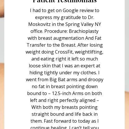
I had to get on Google review to
express my gratitude to Dr.
Moskovitz in the Spring Valley NY
office. Procedure: Brachioplasty
with breast augmentation And Fat
Transfer to the Breast. After losing
weight doing CrossFit, weightlifting,
and eating right it left so much
loose skin that I was an expert at
hiding tightly under my clothes. I
went from Big Bat arms and droopy
no fat in breast pointing down
bound to – 12.5-inch Arms on both
left and right perfectly aligned –
With both my breasts pointing
straight bound and life back in
them. Fast forward to today as I
continue healing, I can’t tell you