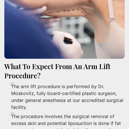
What To Expect From An Arm Lift
Procedure?
The arm lift procedure is performed by Dr.
Moskovitz, fully board-certified plastic surgeon,
under general anesthesia at our accredited surgical
facility.
The procedure involves the surgical removal of
excess skin and potential liposuction is done if fat