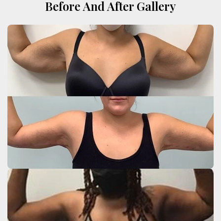
Before And After Gallery