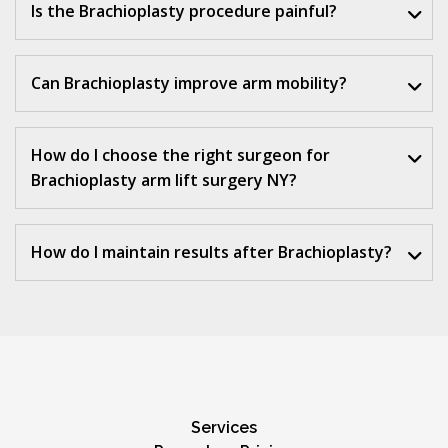
Is the Brachioplasty procedure painful?
Can Brachioplasty improve arm mobility?
How do I choose the right surgeon for
Brachioplasty arm lift surgery NY?
How do I maintain results after Brachioplasty?
Services