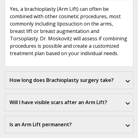
Yes, a brachioplasty (Arm Lift) can often be
combined with other cosmetic procedures, most
commonly including liposuction on the arms,
breast lift or breast augmentation and
Torsoplasty. Dr. Moskovitz will assess if combining
procedures is possible and create a customized
treatment plan based on your individual needs.
How long does Brachioplasty surgery take?
Will I have visible scars after an Arm Lift?
Is an Arm Lift permanent?