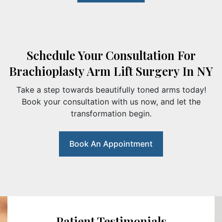
Schedule Your Consultation For
Brachioplasty Arm Lift Surgery In NY
Take a step towards beautifully toned arms today!
Book your consultation with us now, and let the
transformation begin.
Book An Appointment
Patient Testimonials