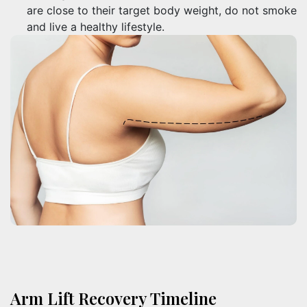
are close to their target body weight, do not smoke
and live a healthy lifestyle.
Arm Lift Recovery Timeline