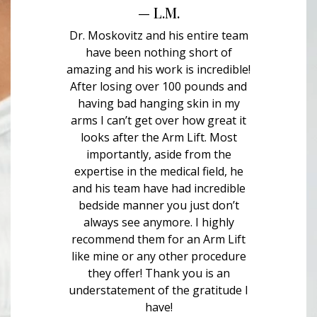
— L.M.
Dr. Moskovitz and his entire team
have been nothing short of
amazing and his work is incredible!
After losing over 100 pounds and
having bad hanging skin in my
arms I can’t get over how great it
looks after the Arm Lift. Most
importantly, aside from the
expertise in the medical field, he
and his team have had incredible
bedside manner you just don’t
always see anymore. I highly
recommend them for an Arm Lift
like mine or any other procedure
they offer! Thank you is an
understatement of the gratitude I
have!