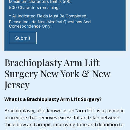
Maximum characters limit is 500.
500
Characters
remaining.
* All Indicated Fields Must Be Completed.
Please Include Non-Medical Questions And
Correspondence Only.
Brachioplasty Arm Lift
Surgery New York & New
Jersey
What is a Brachioplasty Arm Lift Surgery?
Brachioplasty, also known as an “arm lift”, is a cosmetic
procedure that removes excess fat and skin between
the elbow and armpit, improving tone and definition to