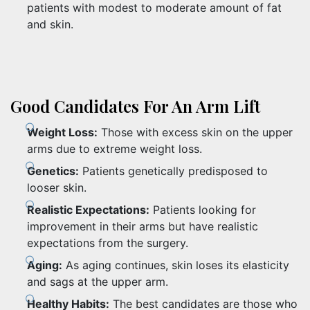
patients with modest to moderate amount of fat
and skin.
Good Candidates For An Arm Lift
Weight Loss:
Those with excess skin on the upper
arms due to extreme weight loss.
Genetics:
Patients genetically predisposed to
looser skin.
Realistic Expectations:
Patients looking for
improvement in their arms but have realistic
expectations from the surgery.
Aging:
As aging continues, skin loses its elasticity
and sags at the upper arm.
Healthy Habits:
The best candidates are those who