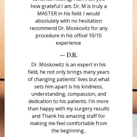
how grateful I am. Dr. M is truly a
MASTER in his field. I would
absolutely with no hesitation
recommend Dr. Moskovitz for any
procedure in his office! 10/10
experience
— D.R.
Dr. Moskowitz is an expert in his
field, he not only brings many years
of changing patients’ lives but what
sets him apart is his kindness,
understanding, compassion, and
dedication to his patients. I’m more
than happy with my surgery results
and Thank his amazing staff for
making me feel comfortable from
the beginning..