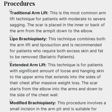
Procedures
Traditional Arm Lift:
This is the most common arm
lift technique for patients with moderate to severe
sagging. The scar is placed in the inner or back of
the arm from the armpit down to the elbow.
Lipo Brachioplasty:
This technique combines both
the arm lift and liposuction and is recommended
for patients who require both excess skin and fat
to be removed (Bariatric Patients).
Extended Arm Lift:
This technique is for patients
with significant amount of loose and hanging skin
to the upper arms that extends into the sides of
their chest after massive weight loss. The scar
starts from the elbow into the arms and down to
the side of the chest wall.
Modified Brachioplasty:
This procedure involves a
small incision in the arm pit and is suitable for