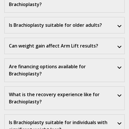
Brachioplasty?
Is Brachioplasty suitable for older adults?
Can weight gain affect Arm Lift results?
Are financing options available for
Brachioplasty?
What is the recovery experience like for
Brachioplasty?
Is Brachioplasty suitable for individuals with