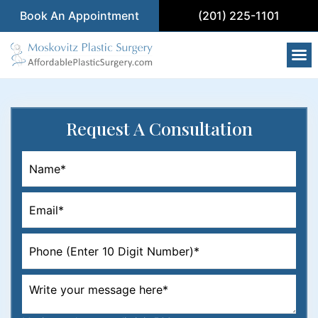
Book An Appointment
(201) 225-1101
Request
A Consultation