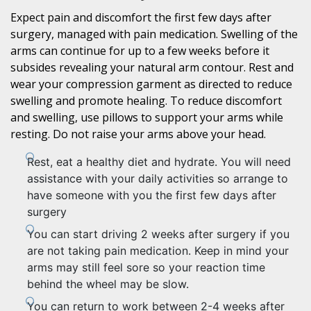
Expect pain and discomfort the first few days after
surgery, managed with pain medication. Swelling of the
arms can continue for up to a few weeks before it
subsides revealing your natural arm contour. Rest and
wear your compression garment as directed to reduce
swelling and promote healing. To reduce discomfort
and swelling, use pillows to support your arms while
resting. Do not raise your arms above your head.
Rest, eat a healthy diet and hydrate. You will need
assistance with your daily activities so arrange to
have someone with you the first few days after
surgery
You can start driving 2 weeks after surgery if you
are not taking pain medication. Keep in mind your
arms may still feel sore so your reaction time
behind the wheel may be slow.
You can return to work between 2-4 weeks after