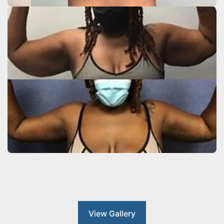
View Gallery