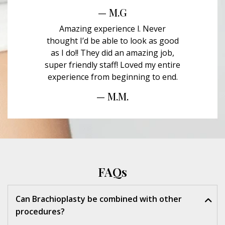
— M.G
Amazing experience l. Never
thought I’d be able to look as good
as I do!! They did an amazing job,
super friendly staff! Loved my entire
experience from beginning to end.
— M.M.
FAQs
Can Brachioplasty be combined with other
procedures?