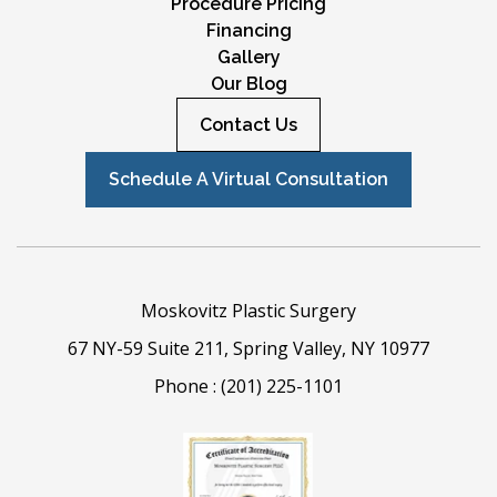
Procedure Pricing
Financing
Gallery
Our Blog
Contact Us
Schedule A Virtual Consultation
Moskovitz Plastic Surgery
67 NY-59 Suite 211, Spring Valley, NY 10977
Phone :
(201) 225-1101