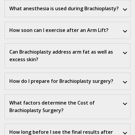
What anesthesia is used during Brachioplasty?
How soon can I exercise after an Arm Lift?
Can Brachioplasty address arm fat as well as
excess skin?
How do I prepare for Brachioplasty surgery?
What factors determine the Cost of
Brachioplasty Surgery
?
How long before I see the final results after