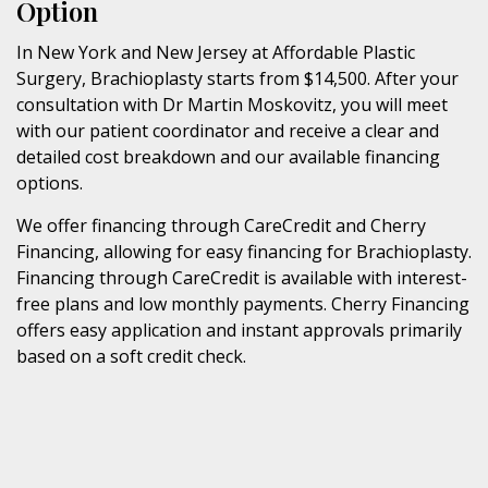
Option
In New York and New Jersey at Affordable Plastic
Surgery, Brachioplasty starts from $14,500. After your
consultation with Dr Martin Moskovitz, you will meet
with our patient coordinator and receive a clear and
detailed cost breakdown and our available financing
options.
We offer financing through CareCredit and Cherry
Financing, allowing for easy financing for Brachioplasty.
Financing through CareCredit is available with interest-
free plans and low monthly payments. Cherry Financing
offers easy application and instant approvals primarily
based on a soft credit check.