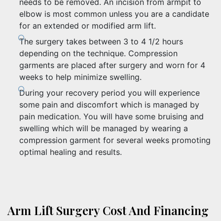
needs to be removed. An incision from armpit to
elbow is most common unless you are a candidate
for an extended or modified arm lift.
The surgery takes between 3 to 4 1/2 hours
depending on the technique. Compression
garments are placed after surgery and worn for 4
weeks to help minimize swelling.
During your recovery period you will experience
some pain and discomfort which is managed by
pain medication. You will have some bruising and
swelling which will be managed by wearing a
compression garment for several weeks promoting
optimal healing and results.
Arm Lift Surgery Cost And Financing