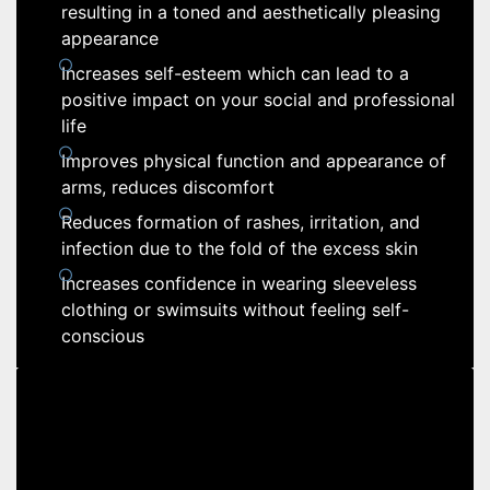
resulting in a toned and aesthetically pleasing
appearance
Increases self-esteem which can lead to a
positive impact on your social and professional
life
Improves physical function and appearance of
arms, reduces discomfort
Reduces formation of rashes, irritation, and
infection due to the fold of the excess skin
Increases confidence in wearing sleeveless
clothing or swimsuits without feeling self-
conscious