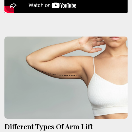
Different Types Of Arm Lift