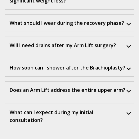
significant weight loss?
What should I wear during the recovery phase?
Will I need drains after my Arm Lift surgery?
How soon can I shower after the Brachioplasty?
Does an Arm Lift address the entire upper arm?
What can I expect during my initial
consultation?