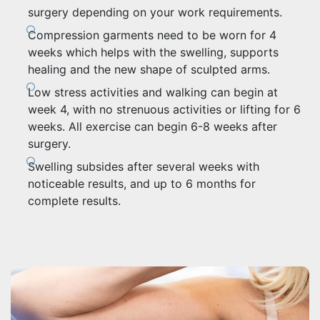
surgery depending on your work requirements.
Compression garments need to be worn for 4
weeks which helps with the swelling, supports
healing and the new shape of sculpted arms.
Low stress activities and walking can begin at
week 4, with no strenuous activities or lifting for 6
weeks. All exercise can begin 6-8 weeks after
surgery.
Swelling subsides after several weeks with
noticeable results, and up to 6 months for
complete results.