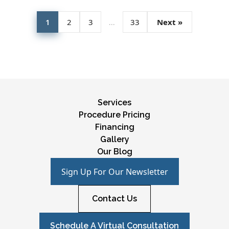
1
2
3
…
33
Next »
Services
Procedure Pricing
Financing
Gallery
Our Blog
Sign Up For Our Newsletter
Contact Us
Schedule A Virtual Consultation