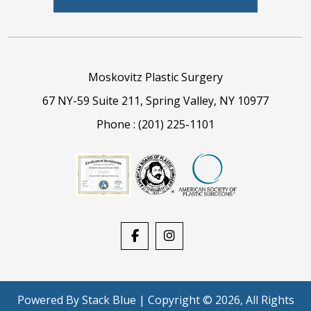
Moskovitz Plastic Surgery
67 NY-59 Suite 211, Spring Valley, NY 10977
Phone :
(201) 225-1101
Powered By
Stack Blue
| Copyright © 2026, All Rights