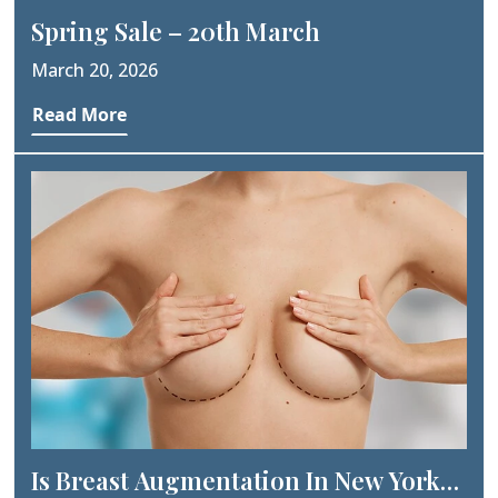
Spring Sale – 20th March
March 20, 2026
Read More
Is Breast Augmentation In New York