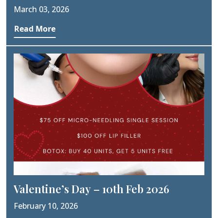
Worth The Cost?
March 03, 2026
Read More
Valentine’s Day – 10th Feb 2026
February 10, 2026