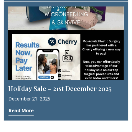
Holiday Sale – 21st December 2025
December 21, 2025
Read More