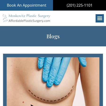
Book An Appointment
(201) 225-1101
Blogs