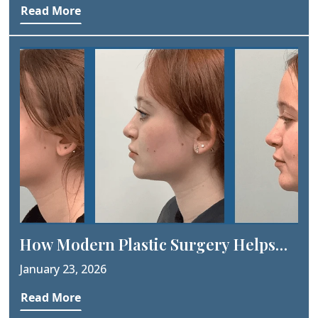
Read More
How Modern Plastic Surgery Helps
People Feel More Confident?
January 23, 2026
Read More