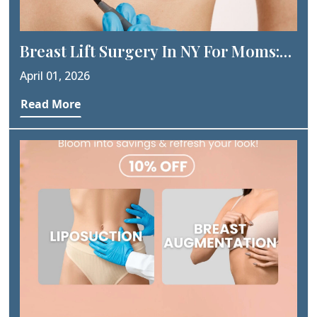
Breast Lift Surgery In NY For Moms:
Post-Pregnancy Transformation
April 01, 2026
Guide
Read More