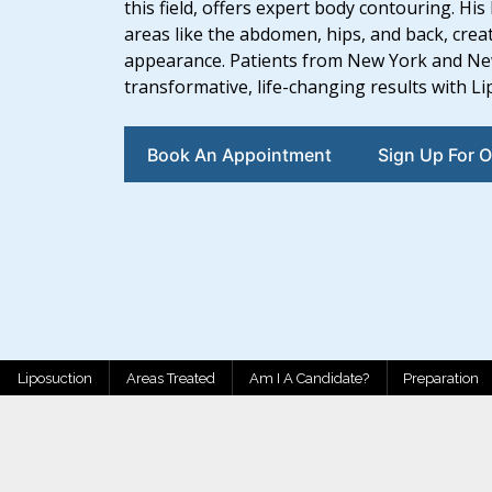
this field, offers expert body contouring. H
areas like the abdomen, hips, and back, crea
appearance. Patients from New York and New 
transformative, life-changing results with L
Book An Appointment
Sign Up For O
Liposuction
Areas Treated
Am I A Candidate?
Preparation