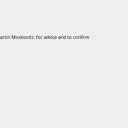
Martin Moskovitz, for advice and to confirm