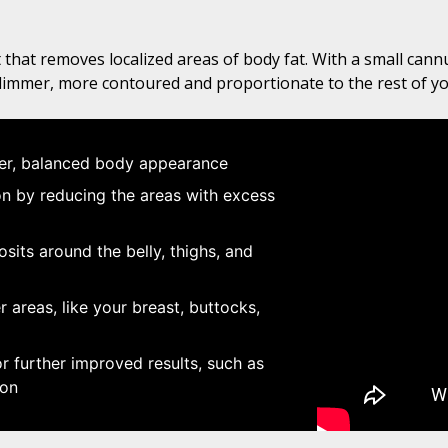
 that removes localized areas of body fat. With a small cannu
slimmer, more contoured and proportionate to the rest of y
ner, balanced body appearance
 by reducing the areas with excess
sits around the belly, thighs, and
 areas, like your breast, buttocks,
 further improved results, such as
ion