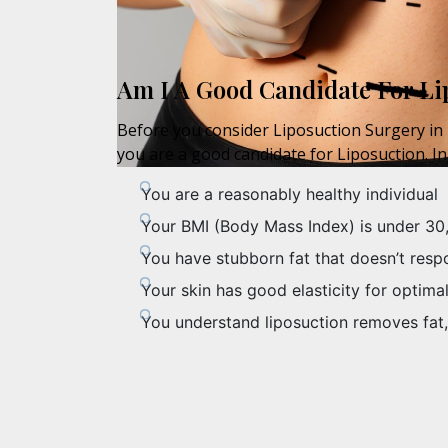
Am I A Good Candidate For Li
Before you consider Liposuction Surgery in N
you are a good candidate for Liposuction. In
You are a reasonably healthy individual
Your BMI (Body Mass Index) is under 30
You have stubborn fat that doesn’t resp
Your skin has good elasticity for optimal
You understand liposuction removes fat,