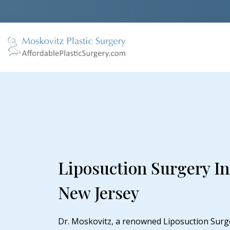
Liposuction Surgery I
New Jersey
Dr. Moskovitz, a renowned Liposuction Surg