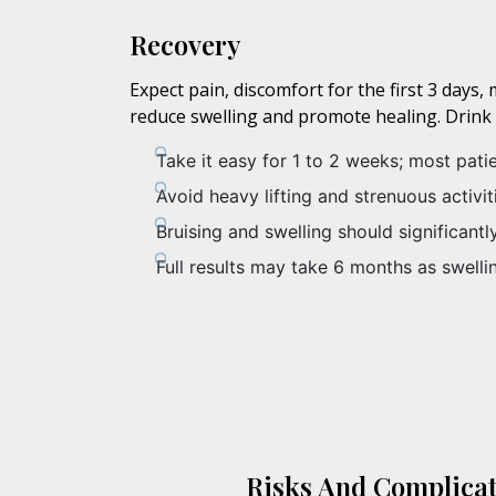
Recovery
Expect pain, discomfort for the first 3 day
reduce swelling and promote healing. Drink pl
Take it easy for 1 to 2 weeks; most pati
Avoid heavy lifting and strenuous activi
Bruising and swelling should significant
Full results may take 6 months as swelli
Risks And Complicat