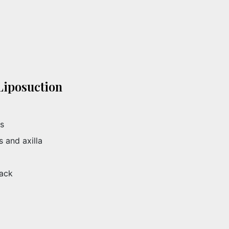
Liposuction
es
 and axilla
back