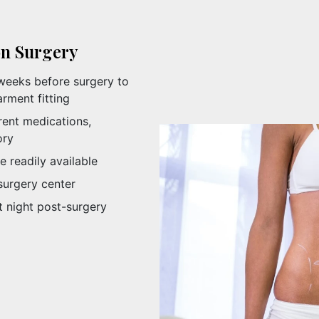
on Surgery
weeks before surgery to
rment fitting
rent medications,
ory
e readily available
surgery center
t night post-surgery