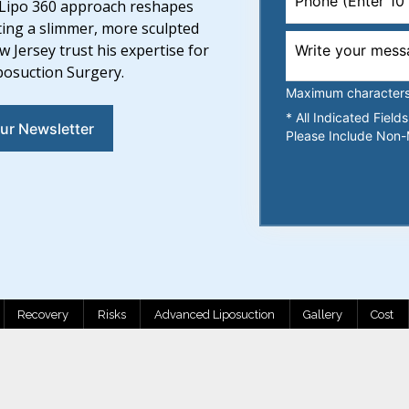
is Lipo 360 approach reshapes
ting a slimmer, more sculpted
Jersey trust his expertise for
iposuction Surgery.
Maximum characters l
* All Indicated Fiel
ur Newsletter
Please Include Non-
Recovery
Risks
Advanced Liposuction
Gallery
Cost