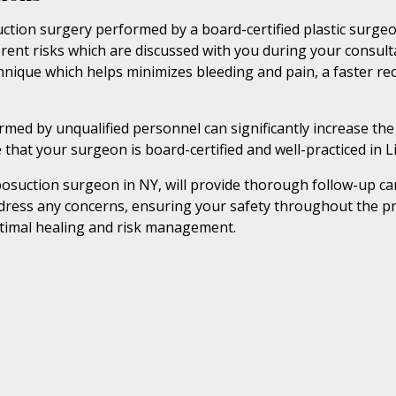
ction surgery performed by a board-certified plastic surgeon
ent risks which are discussed with you during your consultat
hnique which helps minimizes bleeding and pain, a faster re
ed by unqualified personnel can significantly increase the r
 that your surgeon is board-certified and well-practiced in 
osuction surgeon in NY, will provide thorough follow-up car
dress any concerns, ensuring your safety throughout the pr
ptimal healing and risk management.