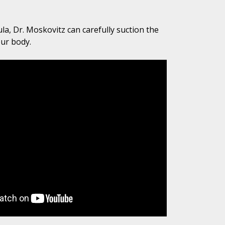
la, Dr. Moskovitz can carefully suction the
our body.