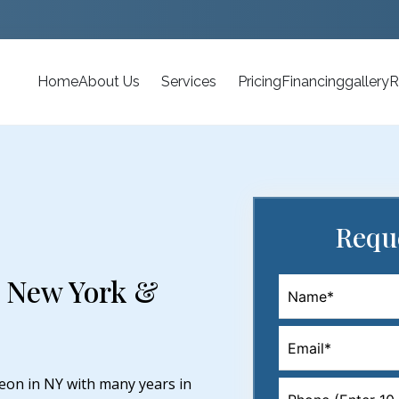
Home
About Us
Services
Pricing
Financing
gallery
R
Requ
n New York &
eon in NY with many years in