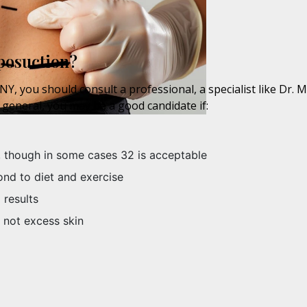
posuction?
Y, you should consult a professional, a specialist like Dr. 
 general, you may be a good candidate if:
, though in some cases 32 is acceptable
ond to diet and exercise
 results
 not excess skin