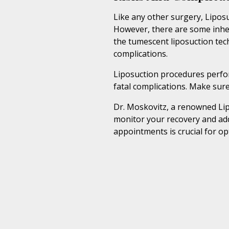
Like any other surgery, Liposu
However, there are some inher
the tumescent liposuction tec
complications.
Liposuction procedures perform
fatal complications. Make sure
Dr. Moskovitz, a renowned Lip
monitor your recovery and ad
appointments is crucial for o