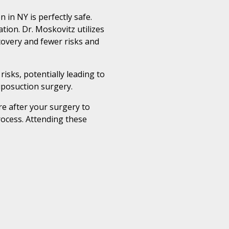
 in NY is perfectly safe.
ion. Dr. Moskovitz utilizes
covery and fewer risks and
isks, potentially leading to
Liposuction surgery.
e after your surgery to
ocess. Attending these