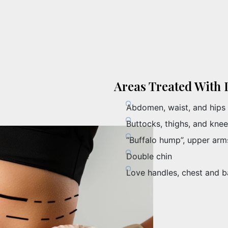
Areas Treated With 
Abdomen, waist, and hips
Buttocks, thighs, and kne
“Buffalo hump”, upper arms
Double chin
Love handles, chest and 