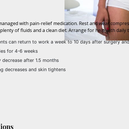
s, managed with pain-relief medication. Rest and wear compr
enty of fluids and a clean diet. Arrange for help with daily t
ents can return to work a week to 10 days after surgery an
ties for 4-6 weeks
ly decrease after 1.5 months
ng decreases and skin tightens
ions