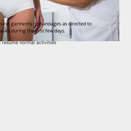
ession garments or bandages as directed to
asks during the first few days.
d resume normal activities