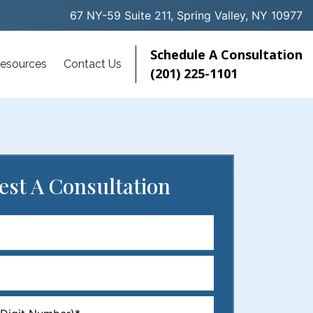
67 NY-59 Suite 211, Spring Valley, NY 10977
Schedule A Consultation
esources
Contact Us
(201) 225-1101
est
A Consultation