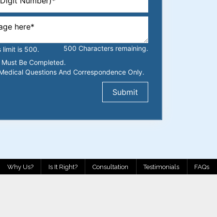
500
Characters
remaining.
imit is 500.
ds Must Be Completed.
Medical Questions And Correspondence Only.
Why Us?
Is It Right?
Consultation
Testimonials
FAQs