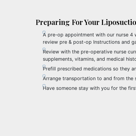
Preparing For Your Liposucti
A pre-op appointment with our nurse 4 
review pre & post-op Instructions and ga
Review with the pre-operative nurse cur
supplements, vitamins, and medical hist
Prefill prescribed medications so they ar
Arrange transportation to and from the 
Have someone stay with you for the firs