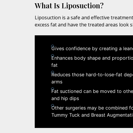
What Is Liposuction?
Liposuction is a safe and effective treatment
excess fat and have the treated areas look 
Gives confidence by creating a lea
Enhances body shape and proportion
fat
Reduces those hard-to-lose-fat depo
arms
Fat suctioned can be moved to other
and hip dips
Other surgeries may be combined for
Tummy Tuck and Breast Augmentat