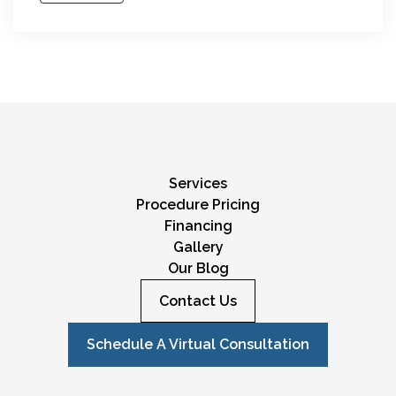
Services
Procedure Pricing
Financing
Gallery
Our Blog
Contact Us
Schedule A Virtual Consultation