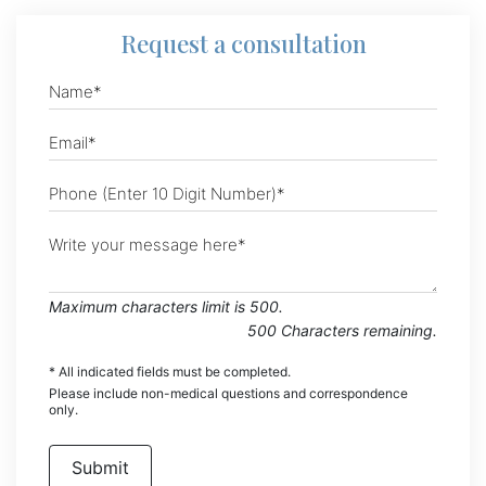
Request
a consultation
Maximum characters limit is 500.
500
Characters
remaining.
* All indicated fields must be completed.
Please include non-medical questions and correspondence
only.