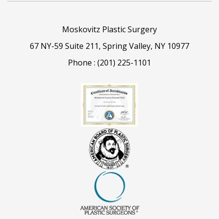
Moskovitz Plastic Surgery
67 NY-59 Suite 211, Spring Valley, NY 10977
Phone :
(201) 225-1101