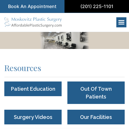
Book An Appointment
(201) 225-1101
Resources
Patient Education
Out Of Town
Patients
Surgery Videos
Our Facilities