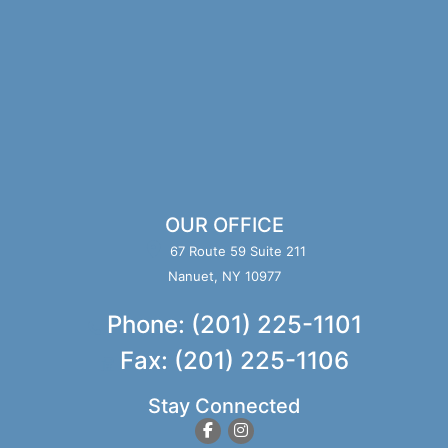
OUR OFFICE
67 Route 59 Suite 211
Nanuet, NY 10977
Phone: (201) 225-1101
Fax: (201) 225-1106
Stay Connected