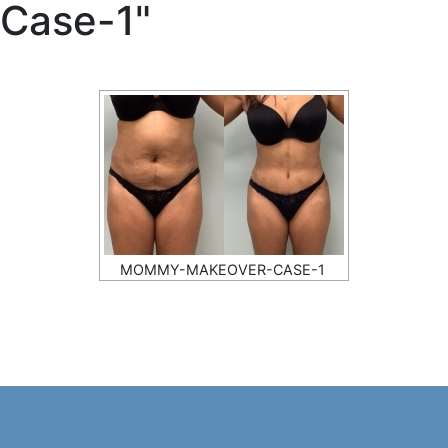
Case-1"
MOMMY-MAKEOVER-CASE-1