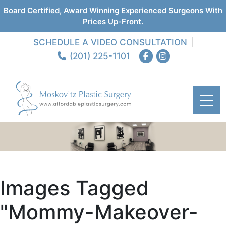
Board Certified, Award Winning Experienced Surgeons With
Prices Up-Front.
SCHEDULE A VIDEO CONSULTATION
(201) 225-1101
Images Tagged
"mommy-Makeover-