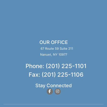
OUR OFFICE
67 Route 59 Suite 211
Nanuet, NY 10977
Phone: (201) 225-1101
Fax: (201) 225-1106
Stay Connected