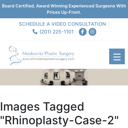
Board Certified, Award Winning Experienced Surgeons With
Prices Up-Front.
SCHEDULE A VIDEO CONSULTATION
(201) 225-1101
Images Tagged
"rhinoplasty-Case-2"