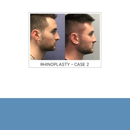
RHINOPLASTY – CASE 2