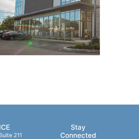
ICE
Stay
Connected
Suite 211