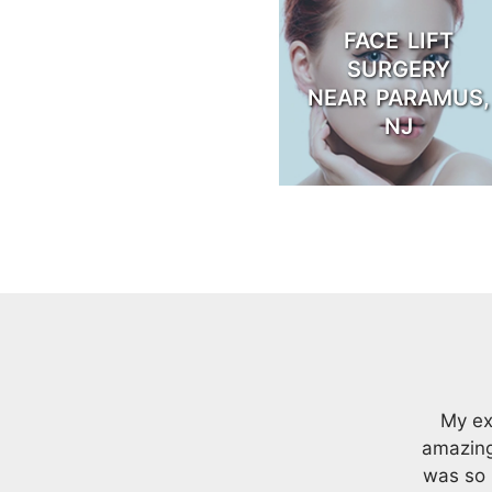
FACE LIFT
SURGERY
NEAR PARAMUS,
NJ
My ex
amazing
was so 