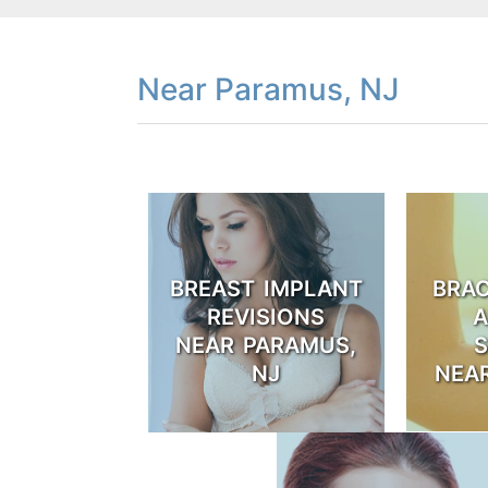
Near Paramus, NJ
BREAST IMPLANT
BRA
REVISIONS
A
NEAR PARAMUS,
NJ
NEA