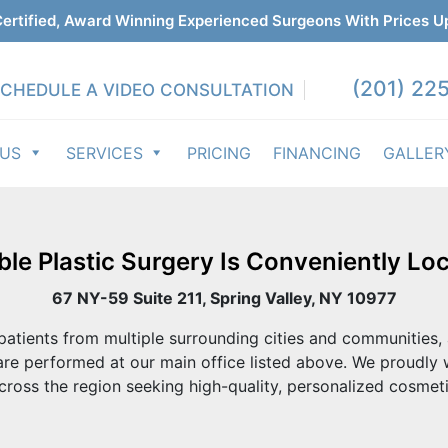
ertified, Award Winning Experienced Surgeons With Prices U
(201) 225
CHEDULE A VIDEO CONSULTATION
 US
SERVICES
PRICING
FINANCING
GALLER
ble Plastic Surgery Is Conveniently Loc
67 NY-59 Suite 211, Spring Valley, NY 10977
atients from multiple surrounding cities and communities, 
re performed at our main office listed above. We proudly
cross the region seeking high-quality, personalized cosmeti