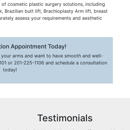
of cosmetic plastic surgery solutions, including
Brazilian butt lift, Brachioplasty Arm lift, breast
urately assess your requirements and aesthetic
tion Appointment Today!
n your arms and want to have smooth and well-
1101 or 201-225-1106 and schedule a consultation
today!
Testimonials