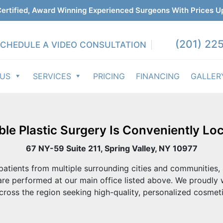
ertified, Award Winning Experienced Surgeons With Prices U
(201) 225
CHEDULE A VIDEO CONSULTATION
 US
SERVICES
PRICING
FINANCING
GALLER
ble Plastic Surgery Is Conveniently Loc
67 NY-59 Suite 211, Spring Valley, NY 10977
atients from multiple surrounding cities and communities, 
re performed at our main office listed above. We proudly
cross the region seeking high-quality, personalized cosmeti