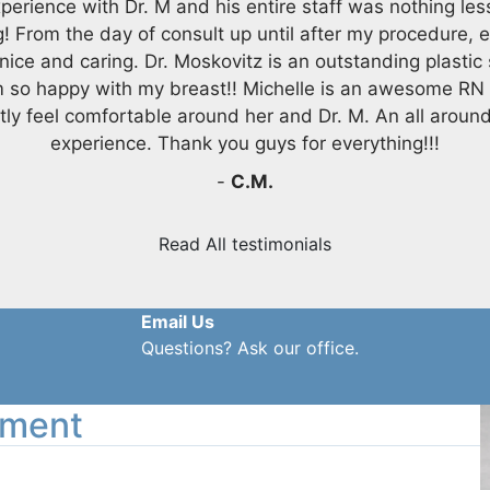
perience with Dr. M and his entire staff was nothing les
! From the day of consult up until after my procedure, 
nice and caring. Dr. Moskovitz is an outstanding plastic
m so happy with my breast!! Michelle is an awesome RN
tly feel comfortable around her and Dr. M. An all aroun
experience. Thank you guys for everything!!!
-
C.M.
Read All testimonials
Email Us
Questions? Ask our office.
tment