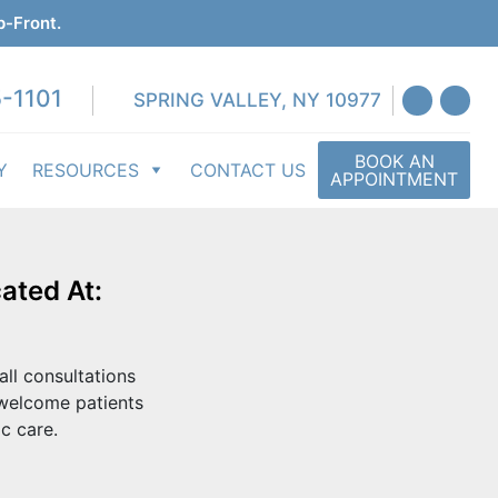
p-Front.
-1101
SPRING VALLEY, NY 10977
BOOK AN
Y
RESOURCES
CONTACT US
APPOINTMENT
ated At:
all consultations
 welcome patients
c care.