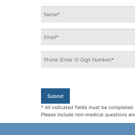
* All indicated fields must be completed.
Please include non-medical questions an