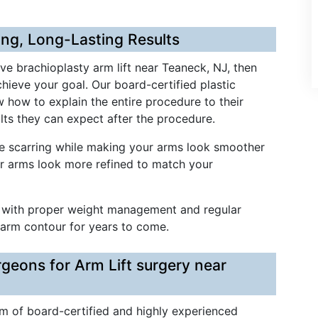
ing, Long-Lasting Results
ive brachioplasty arm lift near Teaneck, NJ, then
hieve your goal. Our board-certified plastic
w how to explain the entire procedure to their
lts they can expect after the procedure.
ze scarring while making your arms look smoother
ur arms look more refined to match your
nd with proper weight management and regular
 arm contour for years to come.
rgeons for Arm Lift surgery near
am of board-certified and highly experienced