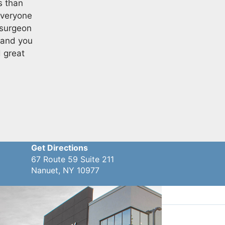
s than
everyone
 surgeon
 and you
d great
Get Directions
67 Route 59 Suite 211
Nanuet, NY 10977