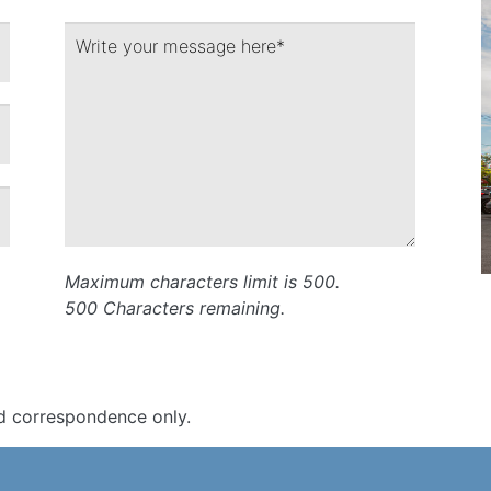
Maximum characters limit is 500.
500
Characters
remaining.
d correspondence only.