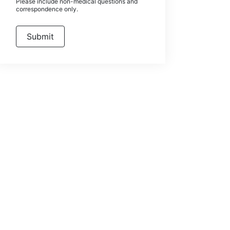
Please include non-medical questions and
correspondence only.