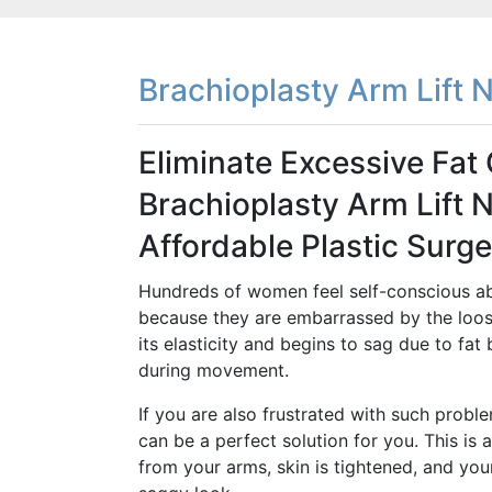
Brachioplasty Arm Lift 
Eliminate Excessive Fa
Brachioplasty Arm Lift 
Affordable Plastic Surge
Hundreds of women feel self-conscious ab
because they are embarrassed by the loose
its elasticity and begins to sag due to fat 
during movement.
If you are also frustrated with such proble
can be a perfect solution for you. This is 
from your arms, skin is tightened, and you