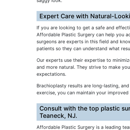
saggy look.
Expert Care with Natural-Look
If you are looking to get a safe and effect
Affordable Plastic Surgery can help you ac
surgeons are experts in this field and kno
patients so they can understand what resu
Our experts use their expertise to minimi
and more natural. They strive to make yo
expectations.
Brachioplasty results are long-lasting, a
exercise, you can maintain your improved
Consult with the top plastic su
Teaneck, NJ.
Affordable Plastic Surgery is a leading te