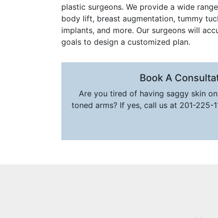
plastic surgeons. We provide a wide range 
body lift, breast augmentation, tummy tuck, 
implants, and more. Our surgeons will acc
goals to design a customized plan.
Book A Consulta
Are you tired of having saggy skin o
toned arms? If yes, call us at 201-225-