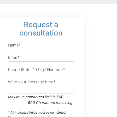
Request
a
consultation
Maximum characters limit is 500.
500
Characters
remaining.
* All indicated fields must be completed.