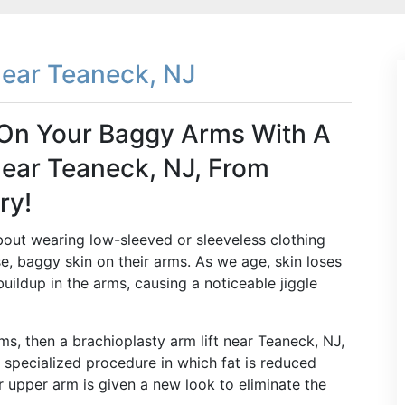
Near Teaneck, NJ
t On Your Baggy Arms With A
Near Teaneck, NJ, From
ry!
out wearing low-sleeved or sleeveless clothing
, baggy skin on their arms. As we age, skin loses
buildup in the arms, causing a noticeable jiggle
ms, then a brachioplasty arm lift near Teaneck, NJ,
a specialized procedure in which fat is reduced
r upper arm is given a new look to eliminate the