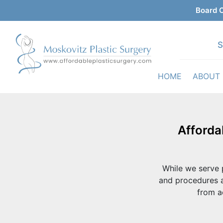
Board C
S
HOME
ABOUT
Afforda
While we serve p
and procedures a
from a