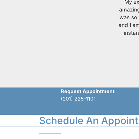
My ex
amazing
was so 
and I a
instan
Request Appointment
(201) 225-1101
Schedule An Appoin