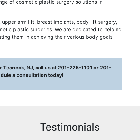
ge of cosmetic plastic surgery solutions in
pper arm lift, breast implants, body lift surgery,
tic plastic surgeries. We are dedicated to helping
isting them in achieving their various body goals
 Teaneck, NJ, call us at 201-225-1101 or 201-
dule a consultation today!
Testimonials