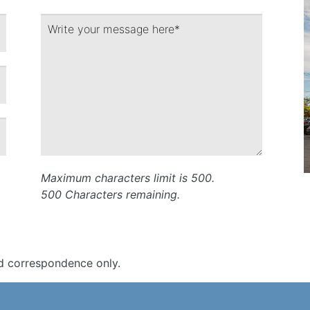
Maximum characters limit is 500.
500
Characters
remaining.
d correspondence only.