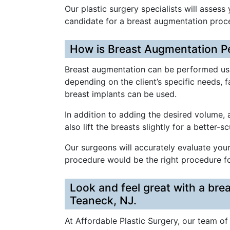
Our plastic surgery specialists will assess
candidate for a breast augmentation proc
How is Breast Augmentation P
Breast augmentation can be performed usi
depending on the client’s specific needs, 
breast implants can be used.
In addition to adding the desired volume,
also lift the breasts slightly for a better-s
Our surgeons will accurately evaluate yo
procedure would be the right procedure fo
Look and feel great with a bre
Teaneck, NJ.
At Affordable Plastic Surgery, our team of