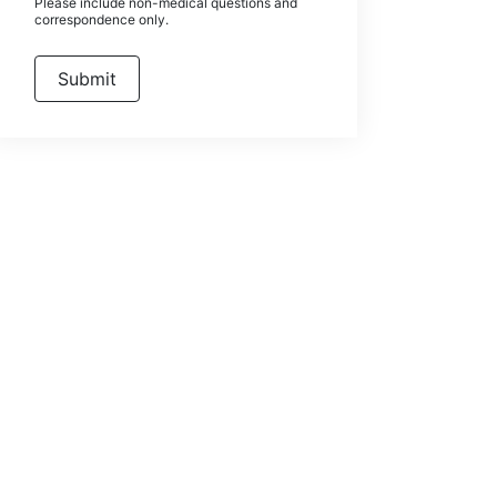
Please include non-medical questions and
correspondence only.