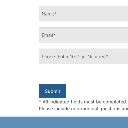
* All indicated fields must be completed.
Please include non-medical questions an