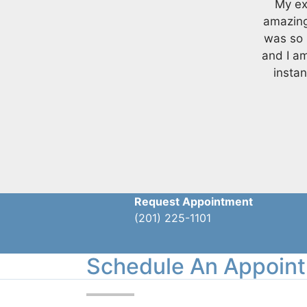
My ex
amazing
was so 
and I a
instan
Request Appointment
(201) 225-1101
Schedule An Appoin