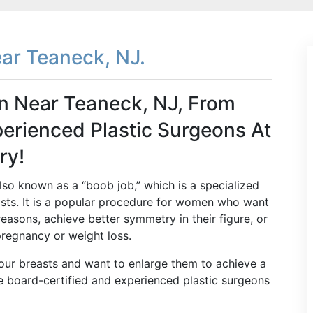
ar Teaneck, NJ.
n Near Teaneck, NJ, From
erienced Plastic Surgeons At
ry!
so known as a “boob job,” which is a specialized
asts. It is a popular procedure for women who want
 reasons, achieve better symmetry in their figure, or
pregnancy or weight loss.
your breasts and want to enlarge them to achieve a
he board-certified and experienced plastic surgeons