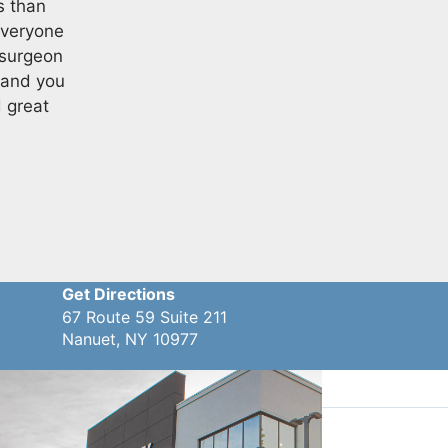
s than
everyone
 surgeon
 and you
d great
Get Directions
67 Route 59 Suite 211
Nanuet, NY 10977