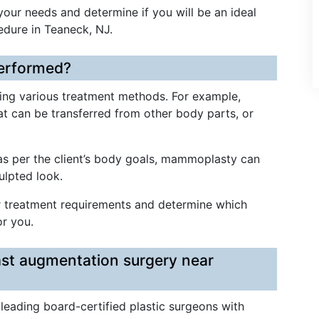
 your needs and determine if you will be an ideal
edure in Teaneck, NJ.
erformed?
ng various treatment methods. For example,
fat can be transferred from other body parts, or
 as per the client’s body goals, mammoplasty can
culpted look.
ur treatment requirements and determine which
r you.
ast augmentation surgery near
 leading board-certified plastic surgeons with