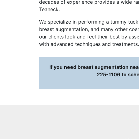
decades of experience provides a wide ran
Teaneck.
We specialize in performing a tummy tuck, u
breast augmentation, and many other cosme
our clients look and feel their best by ass
with advanced techniques and treatments.
If you need breast augmentation near
225-1106 to sche