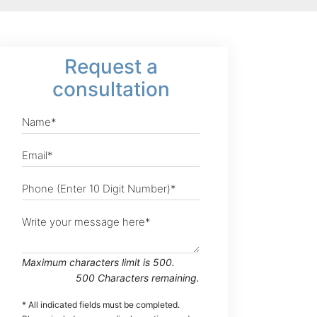
Request
a
consultation
Maximum characters limit is 500.
500
Characters
remaining.
* All indicated fields must be completed.