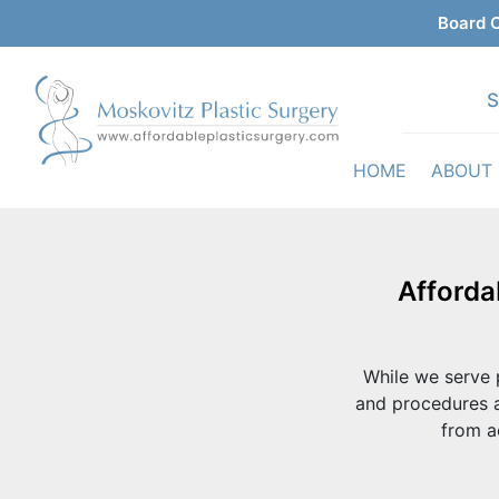
Board C
S
HOME
ABOUT
Afforda
While we serve p
and procedures a
from a