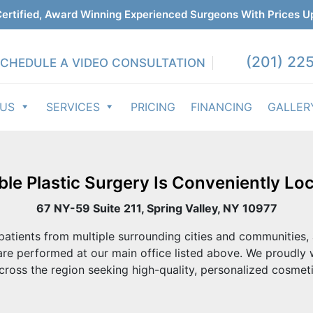
ertified, Award Winning Experienced Surgeons With Prices U
(201) 225
CHEDULE A VIDEO CONSULTATION
 US
SERVICES
PRICING
FINANCING
GALLER
ble Plastic Surgery Is Conveniently Loc
67 NY-59 Suite 211, Spring Valley, NY 10977
atients from multiple surrounding cities and communities, 
re performed at our main office listed above. We proudly
cross the region seeking high-quality, personalized cosmeti