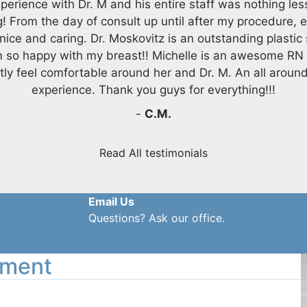
perience with Dr. M and his entire staff was nothing les
! From the day of consult up until after my procedure, 
nice and caring. Dr. Moskovitz is an outstanding plastic
m so happy with my breast!! Michelle is an awesome RN
tly feel comfortable around her and Dr. M. An all aroun
experience. Thank you guys for everything!!!
-
C.M.
Read All testimonials
Email Us
Questions? Ask our office.
tment