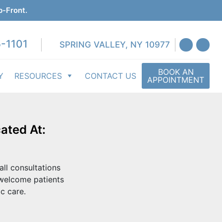
p-Front.
-1101
SPRING VALLEY, NY 10977
BOOK AN
Y
RESOURCES
CONTACT US
APPOINTMENT
ated At:
all consultations
 welcome patients
c care.