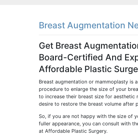
Breast Augmentation Ne
Get Breast Augmentatio
Board-Certified And Exp
Affordable Plastic Surge
Breast augmentation or mammoplasty is al
procedure to enlarge the size of your bre
to increase their breast size for aesthetic
desire to restore the breast volume after 
So, if you are not happy with the size of 
fuller appearance, you can consult with t
at Affordable Plastic Surgery.