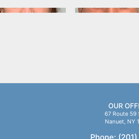
OUR OFF
67 Route 59 
Nanuet, NY 
Phone: (201)