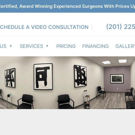
ertified, Award Winning Experienced Surgeons With Prices U
(201) 225
CHEDULE A VIDEO CONSULTATION
 US
SERVICES
PRICING
FINANCING
GALLER