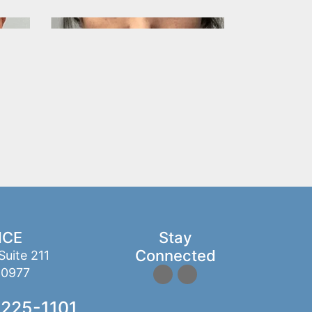
ICE
Stay
Connected
Suite 211
10977
 225-1101