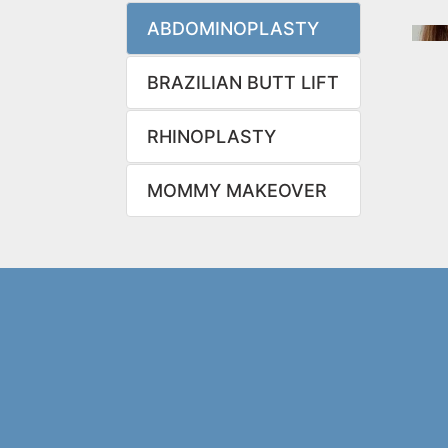
ABDOMINOPLASTY
BRAZILIAN BUTT LIFT
RHINOPLASTY
MOMMY MAKEOVER