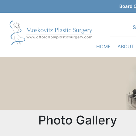
Board C
S
HOME
ABOUT
Photo Gallery