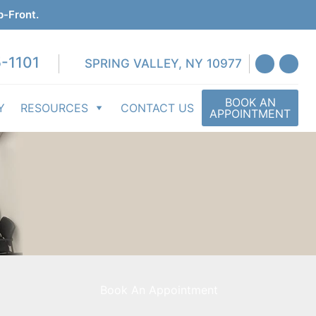
p-Front.
-1101
SPRING VALLEY, NY 10977
BOOK AN
Y
RESOURCES
CONTACT US
APPOINTMENT
Book An Appointment