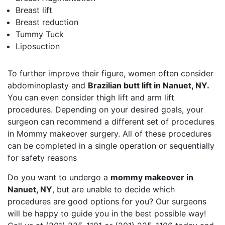
Breast lift
Breast reduction
Tummy Tuck
Liposuction
To further improve their figure, women often consider
abdominoplasty and
Brazilian butt lift in Nanuet, NY.
You can even consider thigh lift and arm lift
procedures. Depending on your desired goals, your
surgeon can recommend a different set of procedures
in Mommy makeover surgery. All of these procedures
can be completed in a single operation or sequentially
for safety reasons
Do you want to undergo a
mommy makeover in
Nanuet, NY
, but are unable to decide which
procedures are good options for you? Our surgeons
will be happy to guide you in the best possible way!