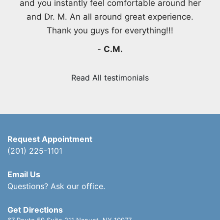
and you instantly feel comfortable around her
and Dr. M. An all around great experience.
Thank you guys for everything!!!
-
C.M.
Read All testimonials
Request Appointment
(201) 225-1101
Email Us
Questions? Ask our office.
Get Directions
67 Route 59 Suite 211
Nanuet, NY 10977