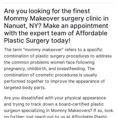
Are you looking for the finest
Mommy Makeover surgery clinic in
Nanuet, NY? Make an appointment
with the expert team of Affordable
Plastic Surgery today!
The term “mommy makeover” refers to a specific
combination of plastic surgery procedures to address
the common problems women face following
pregnancy, childbirth, and breastfeeding. The
combination of cosmetic procedures is usually
performed together to improve the appearance of
targeted body parts.
Are you dissatisfied with your physical appearance
and trying to track down a board-certified plastic
surgeon specializing in Mommy Makeovers? If so, look
no further; just reach out to us at Affordable Plastic