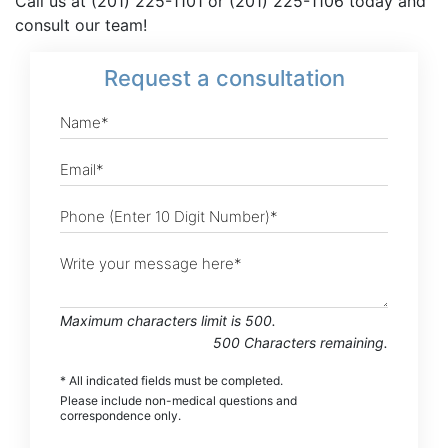
Call us at (201) 225-1101 or (201) 225-1106 today and
consult our team!
Request
a consultation
Maximum characters limit is 500.
500
Characters
remaining.
* All indicated fields must be completed.
Please include non-medical questions and
correspondence only.