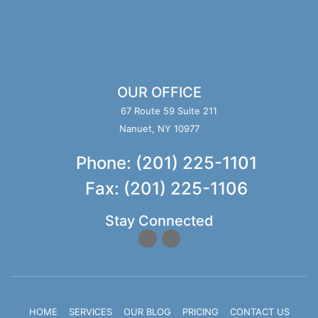
OUR OFFICE
67 Route 59 Suite 211
Nanuet, NY 10977
Phone: (201) 225-1101
Fax: (201) 225-1106
Stay Connected
HOME
SERVICES
OUR BLOG
PRICING
CONTACT US