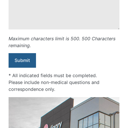
Maximum characters limit is 500.
500
Characters
remaining.
* All indicated fields must be completed.
Please include non-medical questions and
correspondence only.