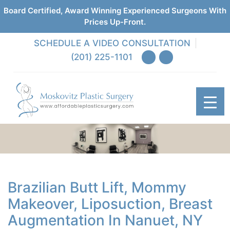
Board Certified, Award Winning Experienced Surgeons With
Prices Up-Front.
SCHEDULE A VIDEO CONSULTATION
(201) 225-1101
Brazilian Butt Lift, Mommy
Makeover, Liposuction, Breast
Augmentation In Nanuet, NY