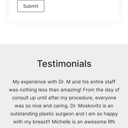
Testimonials
My experience with Dr. M and his entire staff
was nothing less than amazing! From the day of
consult up until after my procedure, everyone
was so nice and caring. Dr. Moskovitz is an
outstanding plastic surgeon and I am so happy
with my breast!! Michelle is an awesome RN