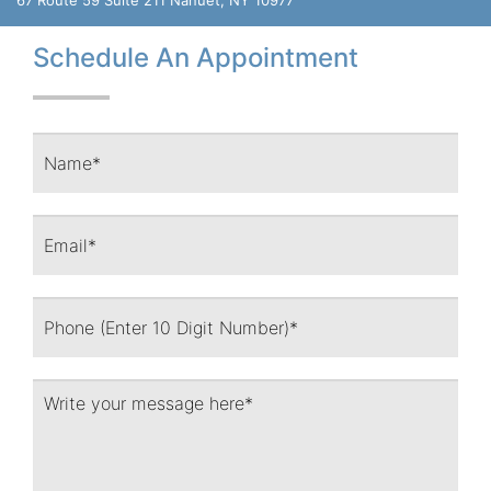
Schedule An Appointment