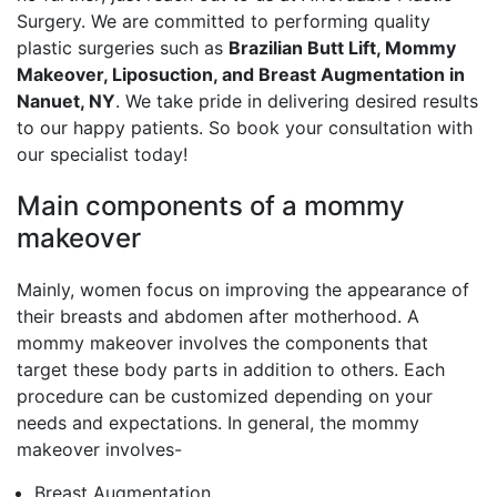
Surgery. We are committed to performing quality
plastic surgeries such as
Brazilian Butt Lift, Mommy
Makeover, Liposuction, and Breast Augmentation in
Nanuet, NY
. We take pride in delivering desired results
to our happy patients. So book your consultation with
our specialist today!
Main components of a mommy
makeover
Mainly, women focus on improving the appearance of
their breasts and abdomen after motherhood. A
mommy makeover involves the components that
target these body parts in addition to others. Each
procedure can be customized depending on your
needs and expectations. In general, the mommy
makeover involves-
Breast Augmentation