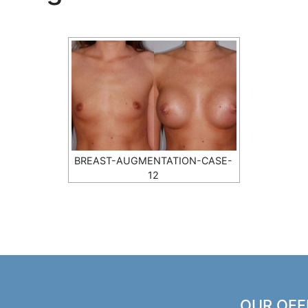
BREAST-AUGMENTATION-CASE-
12
OUR OFF