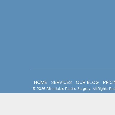
HOME
SERVICES
OUR BLOG
PRIC
© 2026 Affordable Plastic Surgery. All Rights Re