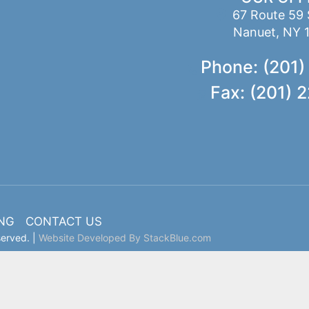
67 Route 59 
Nanuet, NY 
Phone: (201)
Fax: (201) 
ING
CONTACT US
served. |
Website Developed By StackBlue.com