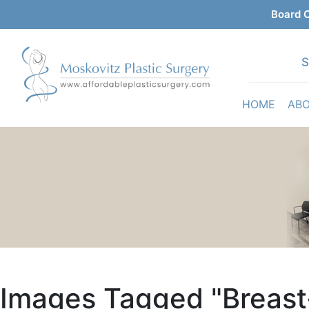
Board C
S
HOME
AB
Images Tagged "breas