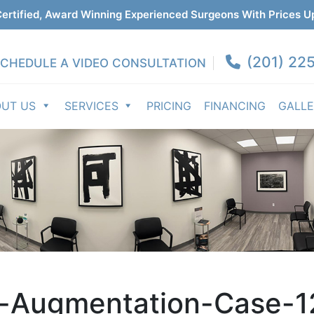
ertified, Award Winning Experienced Surgeons With Prices U
(201) 225
CHEDULE A VIDEO CONSULTATION
OUT US
SERVICES
PRICING
FINANCING
GALL
t-Augmentation-Case-1