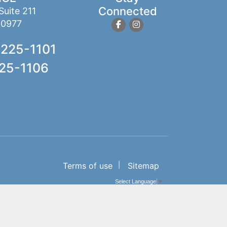
Connected
Suite 211
10977
 225-1101
225-1106
Terms of use
Sitemap
Select Language
▼