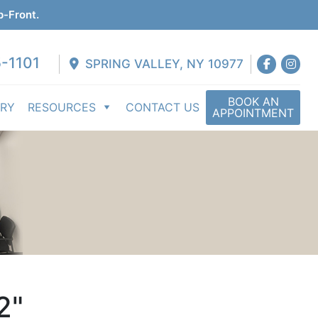
p-Front.
-1101
SPRING VALLEY, NY 10977
BOOK AN
ERY
RESOURCES
CONTACT US
APPOINTMENT
2"