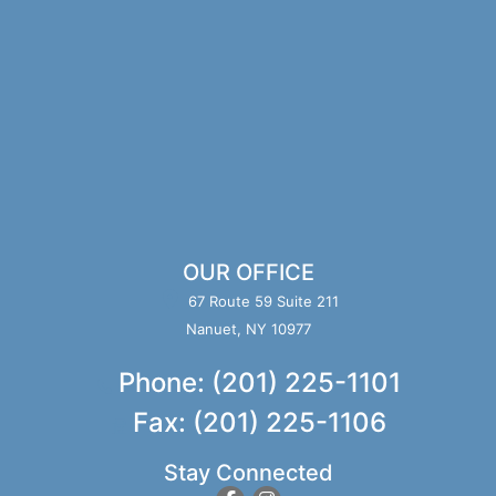
OUR OFFICE
67 Route 59 Suite 211
Nanuet, NY 10977
Phone: (201) 225-1101
Fax: (201) 225-1106
Stay Connected