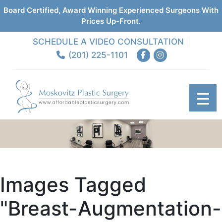
Board Certified, Award Winning Experienced Surgeons With
Prices Up-Front.
SCHEDULE A VIDEO CONSULTATION
(201) 225-1101
Images Tagged
"breast-Augmentation-