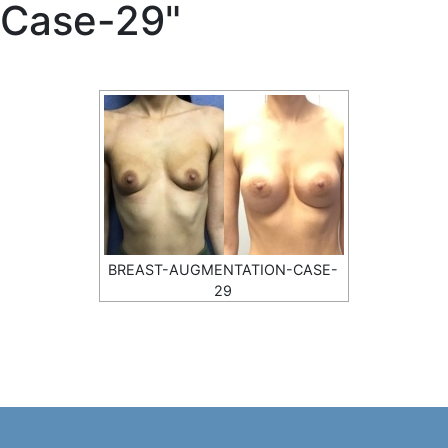
Case-29"
BREAST-AUGMENTATION-CASE-
29