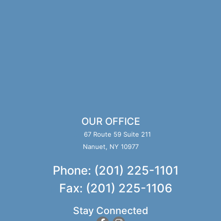
OUR OFFICE
67 Route 59 Suite 211
Nanuet, NY 10977
Phone: (201) 225-1101
Fax: (201) 225-1106
Stay Connected