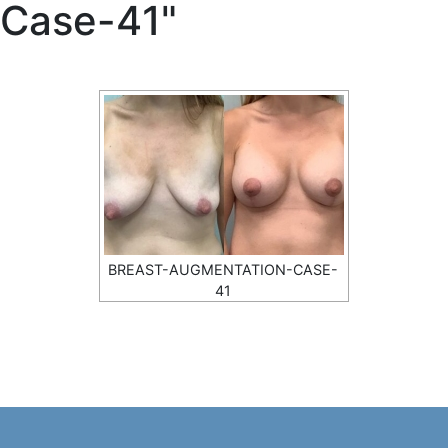
Case-41"
BREAST-AUGMENTATION-CASE-
41