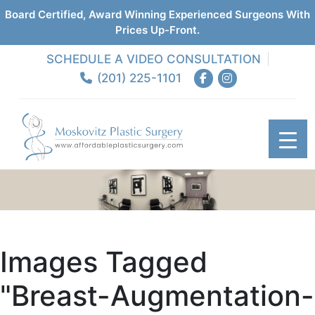
Board Certified, Award Winning Experienced Surgeons With
Prices Up-Front.
SCHEDULE A VIDEO CONSULTATION
(201) 225-1101
Images Tagged
"breast-Augmentation-