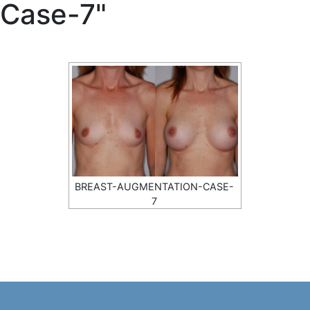
Case-7"
BREAST-AUGMENTATION-CASE-
7