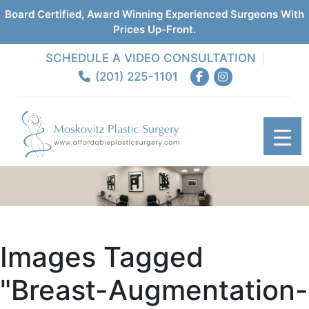
Board Certified, Award Winning Experienced Surgeons With
Prices Up-Front.
SCHEDULE A VIDEO CONSULTATION
(201) 225-1101
Images Tagged
"breast-Augmentation-