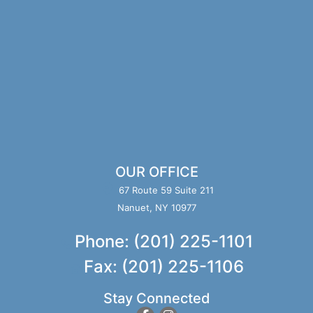
OUR OFFICE
67 Route 59 Suite 211
Nanuet, NY 10977
Phone: (201) 225-1101
Fax: (201) 225-1106
Stay Connected