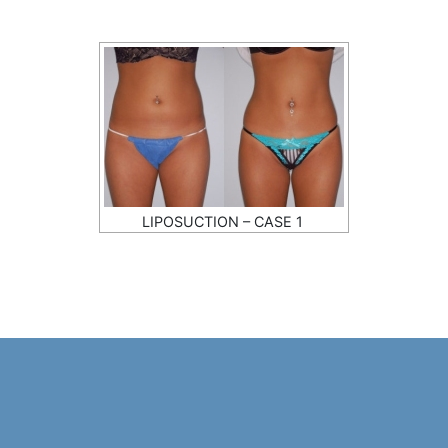
LIPOSUCTION – CASE 1