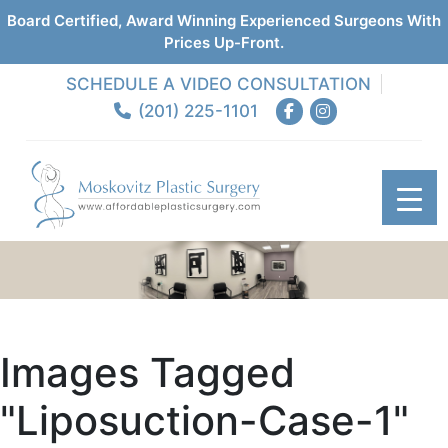
Board Certified, Award Winning Experienced Surgeons With
Prices Up-Front.
SCHEDULE A VIDEO CONSULTATION
(201) 225-1101
Images Tagged
"liposuction-Case-1"