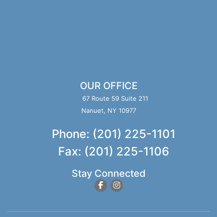
OUR OFFICE
67 Route 59 Suite 211
Nanuet, NY 10977
Phone: (201) 225-1101
Fax: (201) 225-1106
Stay Connected