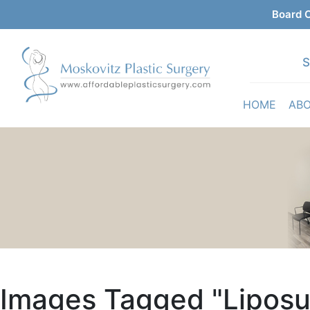
Board C
S
HOME
AB
Images Tagged "liposu