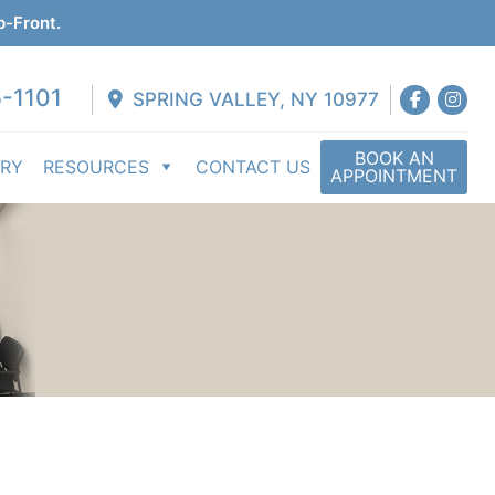
p-Front.
-1101
SPRING VALLEY, NY 10977
BOOK AN
ERY
RESOURCES
CONTACT US
APPOINTMENT