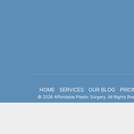
HOME
SERVICES
OUR BLOG
PRIC
© 2026 Affordable Plastic Surgery. All Rights Re