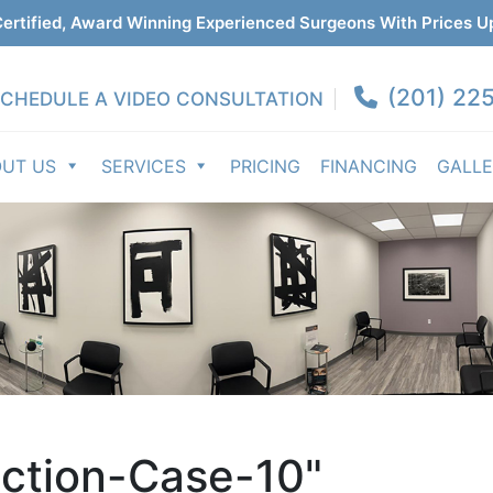
ertified, Award Winning Experienced Surgeons With Prices U
(201) 225
CHEDULE A VIDEO CONSULTATION
OUT US
SERVICES
PRICING
FINANCING
GALL
ction-Case-10"