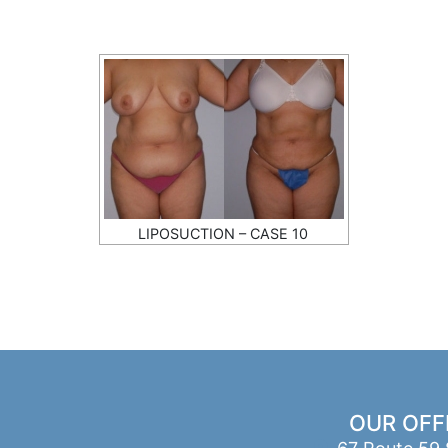
LIPOSUCTION – CASE 10
OUR OFF