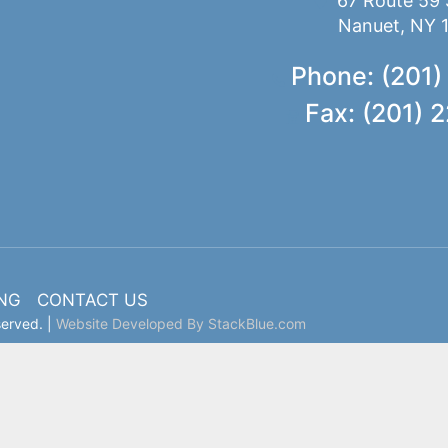
67 Route 59 
Nanuet, NY 
Phone: (201)
Fax: (201) 
ING
CONTACT US
served. |
Website Developed By StackBlue.com