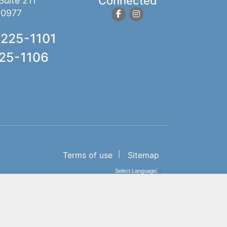
Connected
Suite 211
10977
 225-1101
225-1106
Terms of use
Sitemap
Select Language
▼