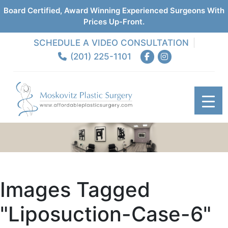
Board Certified, Award Winning Experienced Surgeons With
Prices Up-Front.
SCHEDULE A VIDEO CONSULTATION
(201) 225-1101
Images Tagged
"liposuction-Case-6"