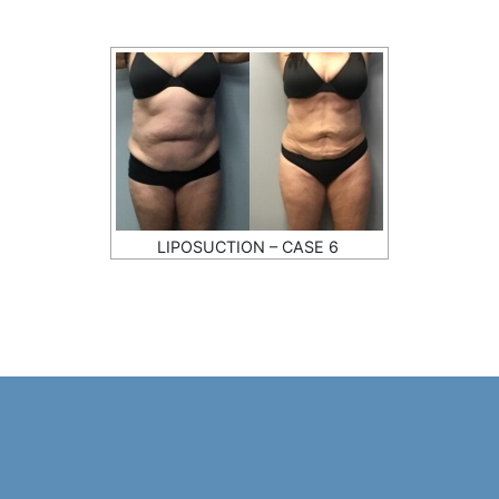
LIPOSUCTION – CASE 6