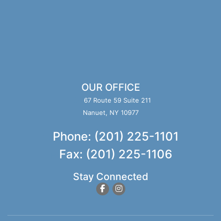
OUR OFFICE
67 Route 59 Suite 211
Nanuet, NY 10977
Phone: (201) 225-1101
Fax: (201) 225-1106
Stay Connected