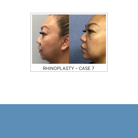
RHINOPLASTY – CASE 7