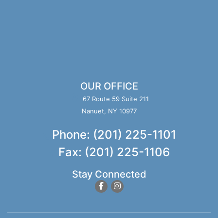
OUR OFFICE
67 Route 59 Suite 211
Nanuet, NY 10977
Phone: (201) 225-1101
Fax: (201) 225-1106
Stay Connected