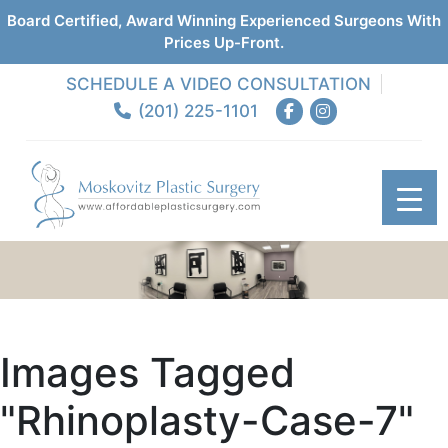
Board Certified, Award Winning Experienced Surgeons With
Prices Up-Front.
SCHEDULE A VIDEO CONSULTATION
(201) 225-1101
Images Tagged
"rhinoplasty-Case-7"