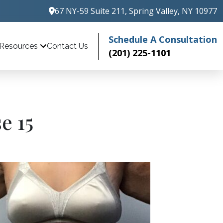
67 NY-59 Suite 211, Spring Valley, NY 10977
Schedule A Consultation
Contact Us
Resources
(201) 225-1101
e 15