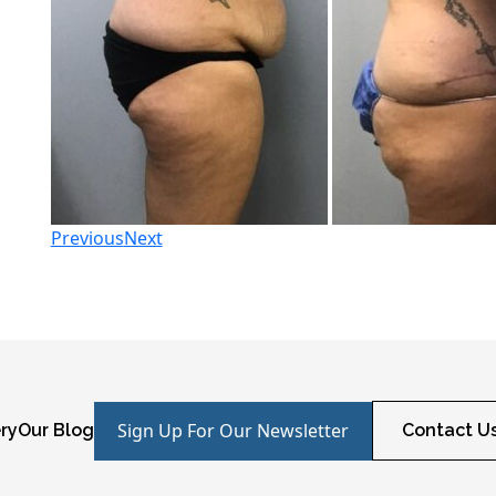
Previous
Next
Sign Up For Our Newsletter
ry
Our Blog
Contact U