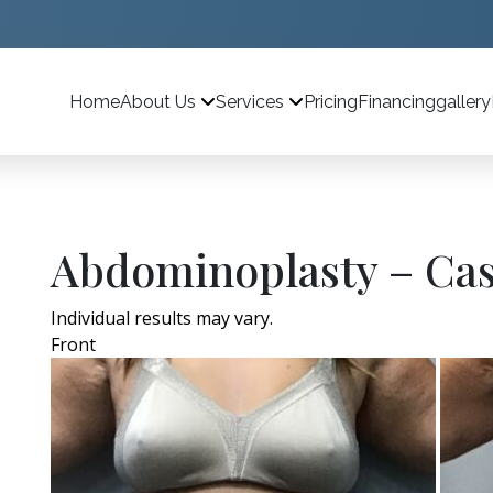
Home
Pricing
Financing
gallery
About Us
Services
Abdominoplasty – Cas
Individual results may vary.
Front