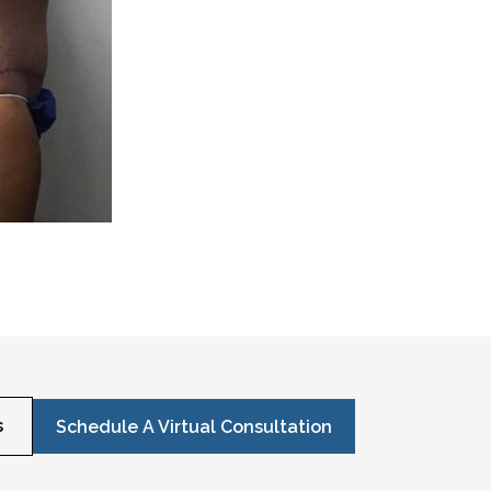
s
Schedule A Virtual Consultation