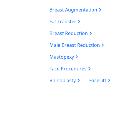
Breast Augmentation
Fat Transfer
Breast Reduction
Male Breast Reduction
Mastopexy
Face Procedures
Rhinoplasty
FaceLift