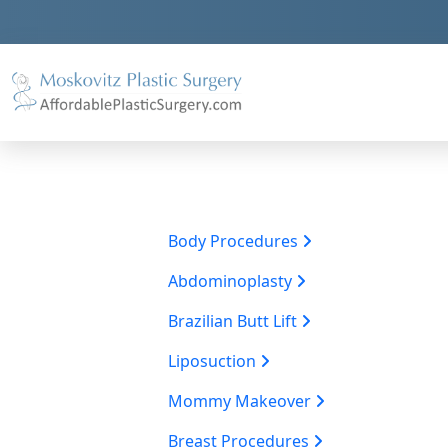
Body Procedures
Abdominoplasty
Brazilian Butt Lift
Liposuction
Mommy Makeover
Breast Procedures