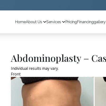
Home
Pricing
Financing
gallery
About Us
Services
Abdominoplasty – Cas
Individual results may vary.
Front