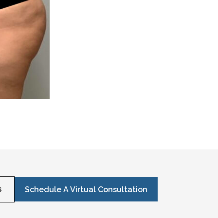
s
Schedule A Virtual Consultation