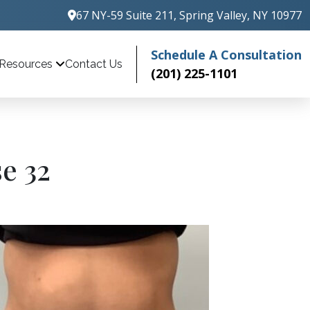
67 NY-59 Suite 211, Spring Valley, NY 10977
Schedule A Consultation
Contact Us
Resources
(201) 225-1101
e 32