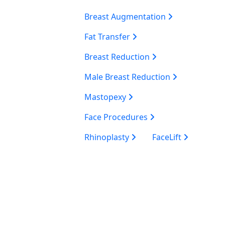
Breast Augmentation
Fat Transfer
Breast Reduction
Male Breast Reduction
Mastopexy
Face Procedures
Rhinoplasty
FaceLift