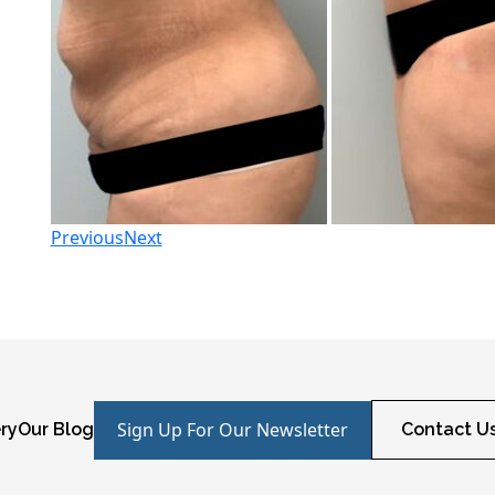
Previous
Next
Sign Up For Our Newsletter
ry
Our Blog
Contact U