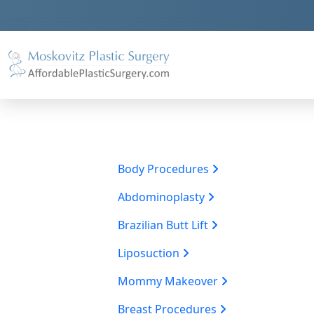
Body Procedures
Abdominoplasty
Brazilian Butt Lift
Liposuction
Mommy Makeover
Breast Procedures