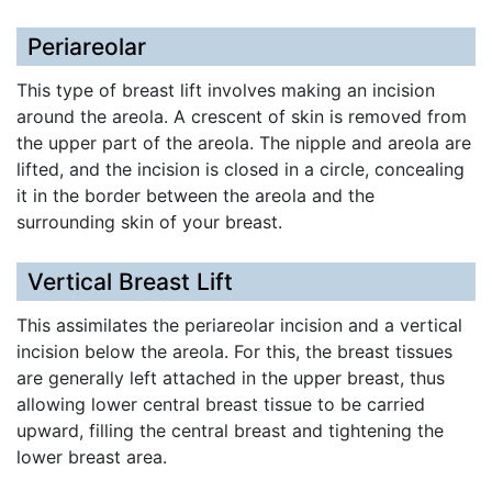
Periareolar
This type of breast lift involves making an incision
around the areola. A crescent of skin is removed from
the upper part of the areola. The nipple and areola are
lifted, and the incision is closed in a circle, concealing
it in the border between the areola and the
surrounding skin of your breast.
Vertical Breast Lift
This assimilates the periareolar incision and a vertical
incision below the areola. For this, the breast tissues
are generally left attached in the upper breast, thus
allowing lower central breast tissue to be carried
upward, filling the central breast and tightening the
lower breast area.