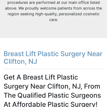
procedures are performed at our main office listed
above. We proudly welcome patients from across the
region seeking high-quality, personalized cosmetic
care.
Breast Lift Plastic Surgery Near
Clifton, NJ
Get A Breast Lift Plastic
Surgery Near Clifton, NJ, From
The Qualified Plastic Surgeons
At Affordable Plastic Surgery!