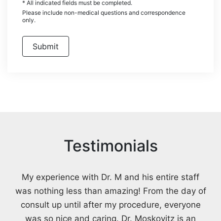
* All indicated fields must be completed.
Please include non-medical questions and correspondence
only.
Testimonials
My experience with Dr. M and his entire staff
was nothing less than amazing! From the day of
consult up until after my procedure, everyone
was so nice and caring. Dr. Moskovitz is an