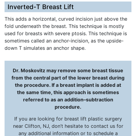
Inverted-T Breast Lift
This adds a horizontal, curved incision just above the
fold underneath the breast. This technique is mostly
used for breasts with severe ptosis. This technique is
sometimes called an anchor-incision, as the upside-
down T simulates an anchor shape.
Dr. Moskovitz may remove some breast tissue
from the central part of the lower breast during
the procedure. If a breast implant is added at
the same time, this approach is sometimes
referred to as an addition–subtraction
procedure.
If you are looking for breast lift plastic surgery
near Clifton, NJ, don’t hesitate to contact us for
any additional information or to schedule a