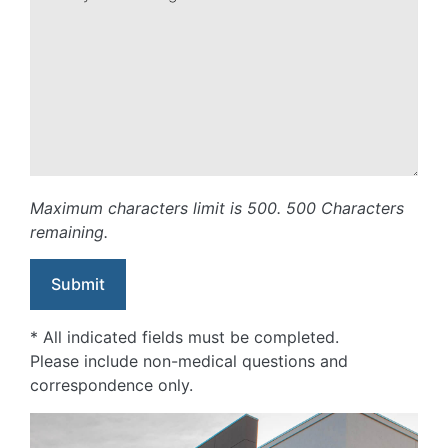
Maximum characters limit is 500.
500
Characters
remaining.
* All indicated fields must be completed.
Please include non-medical questions and
correspondence only.