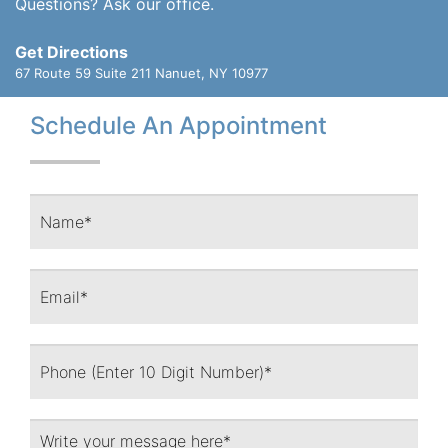
Questions? Ask our office.
Get Directions
67 Route 59 Suite 211
Nanuet, NY 10977
Schedule An Appointment