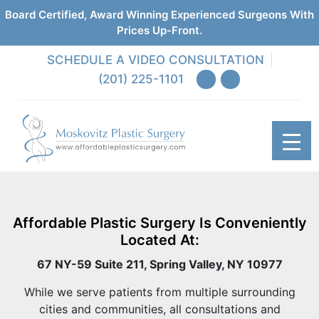
Board Certified, Award Winning Experienced Surgeons With
Prices Up-Front.
SCHEDULE A VIDEO CONSULTATION
(201) 225-1101
Affordable Plastic Surgery Is Conveniently
Located At:
67 NY-59 Suite 211, Spring Valley, NY 10977
While we serve patients from multiple surrounding
cities and communities, all consultations and