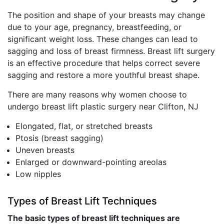
The position and shape of your breasts may change
due to your age, pregnancy, breastfeeding, or
significant weight loss. These changes can lead to
sagging and loss of breast firmness. Breast lift surgery
is an effective procedure that helps correct severe
sagging and restore a more youthful breast shape.
There are many reasons why women choose to
undergo breast lift plastic surgery near Clifton, NJ
Elongated, flat, or stretched breasts
Ptosis (breast sagging)
Uneven breasts
Enlarged or downward-pointing areolas
Low nipples
Types of Breast Lift Techniques
The basic types of breast lift techniques are