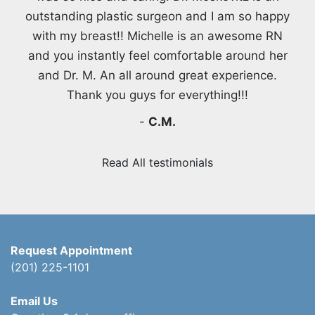
outstanding plastic surgeon and I am so happy
with my breast!! Michelle is an awesome RN
and you instantly feel comfortable around her
and Dr. M. An all around great experience.
Thank you guys for everything!!!
-
C.M.
Read All testimonials
Request Appointment
(201) 225-1101
Email Us