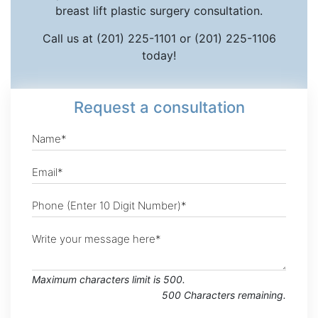
breast lift plastic surgery consultation.
Call us at (201) 225-1101 or (201) 225-1106
today!
Request
a consultation
Maximum characters limit is 500.
500
Characters
remaining.