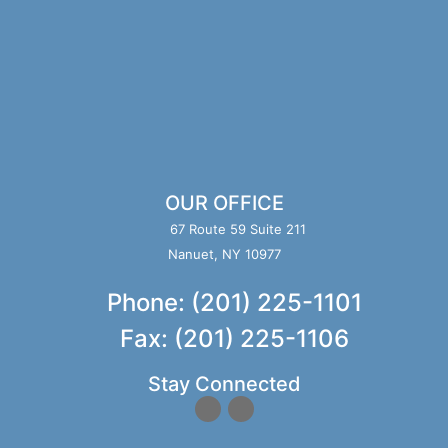
OUR OFFICE
67 Route 59 Suite 211
Nanuet, NY 10977
Phone: (201) 225-1101
Fax: (201) 225-1106
Stay Connected