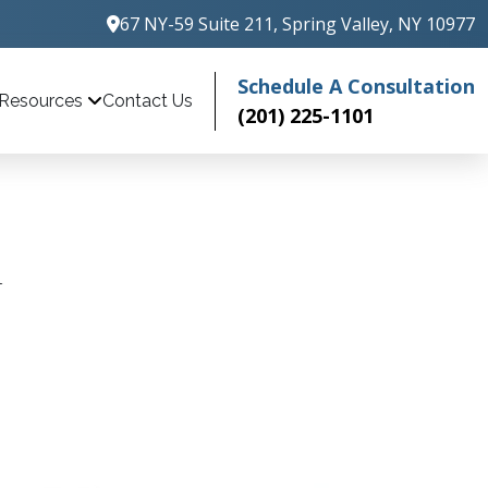
67 NY-59 Suite 211, Spring Valley, NY 10977
Schedule A Consultation
Contact Us
Resources
(201) 225-1101
1