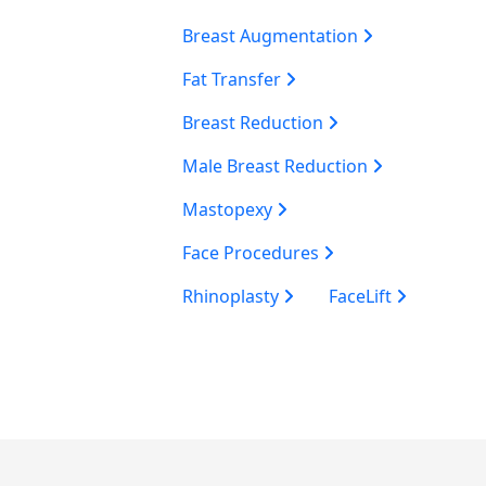
Breast Augmentation
Fat Transfer
Breast Reduction
Male Breast Reduction
Mastopexy
Face Procedures
Rhinoplasty
FaceLift