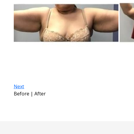
Next
Before | After