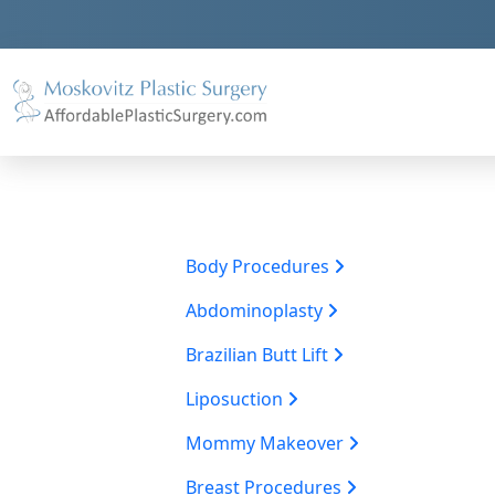
Body Procedures
Abdominoplasty
Brazilian Butt Lift
Liposuction
Mommy Makeover
Breast Procedures