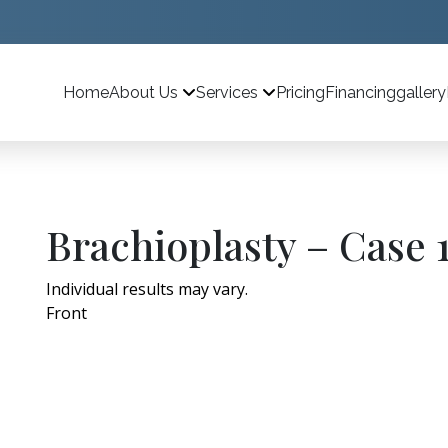
Home
Pricing
Financing
gallery
About Us
Services
Brachioplasty – Case 
Individual results may vary.
Front