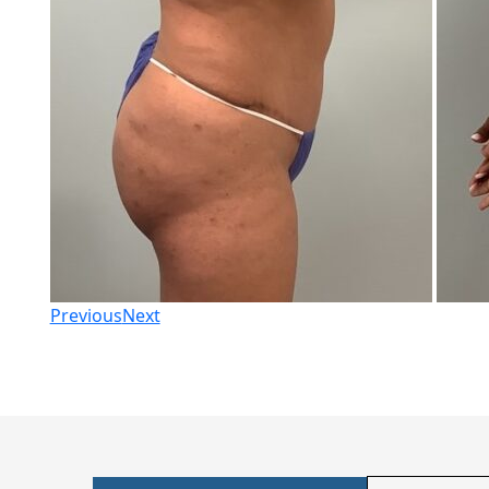
Previous
Next