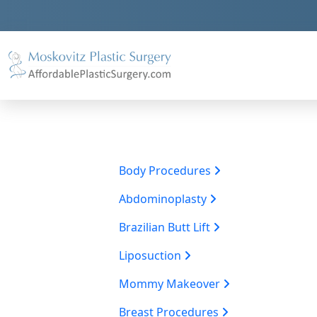
Body Procedures
Abdominoplasty
Brazilian Butt Lift
Liposuction
Mommy Makeover
Breast Procedures