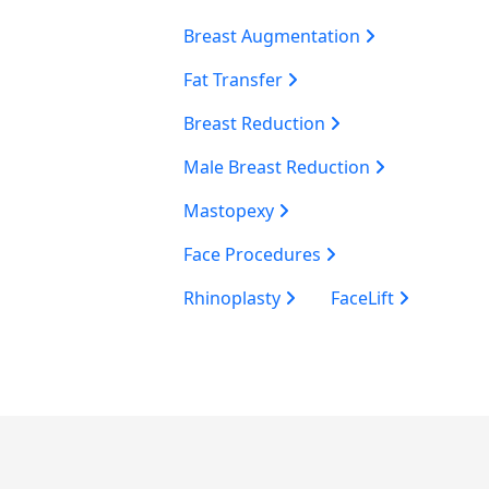
Breast Augmentation
Fat Transfer
Breast Reduction
Male Breast Reduction
Mastopexy
Face Procedures
Rhinoplasty
FaceLift