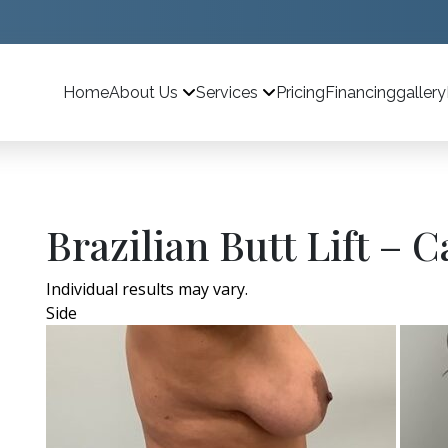
Home
Pricing
Financing
gallery
About Us
Services
Brazilian Butt Lift – C
Individual results may vary.
Side