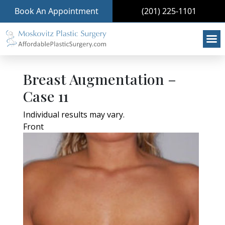
Book An Appointment
(201) 225-1101
Breast Augmentation –
Case 11
Individual results may vary.
Front