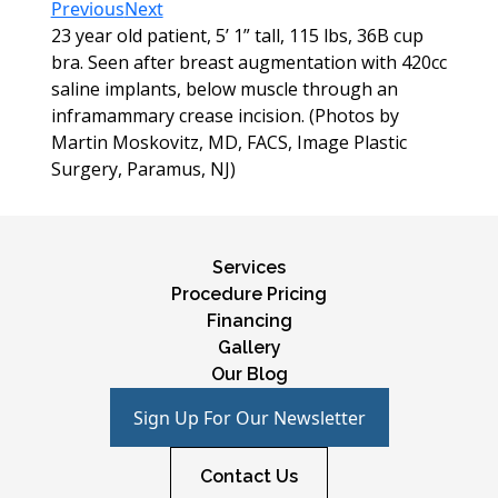
Previous
Next
23 year old patient, 5’ 1” tall, 115 lbs, 36B cup
bra. Seen after breast augmentation with 420cc
saline implants, below muscle through an
inframammary crease incision. (Photos by
Martin Moskovitz, MD, FACS, Image Plastic
Surgery, Paramus, NJ)
Services
Procedure Pricing
Financing
Gallery
Our Blog
Sign Up For Our Newsletter
Contact Us