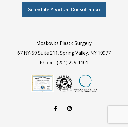
Schedule A Virtual Consultation
Moskovitz Plastic Surgery
67 NY-59 Suite 211, Spring Valley, NY 10977
Phone :
(201) 225-1101