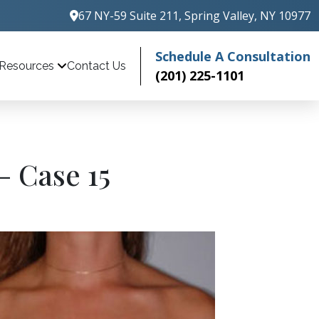
67 NY-59 Suite 211, Spring Valley, NY 10977
Schedule A Consultation
Contact Us
Resources
(201) 225-1101
– Case 15