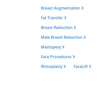
Breast Augmentation
Fat Transfer
Breast Reduction
Male Breast Reduction
Mastopexy
Face Procedures
Rhinoplasty
FaceLift