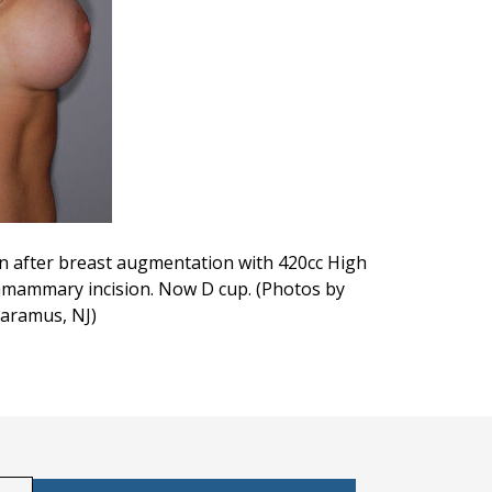
een after breast augmentation with 420cc High
framammary incision. Now D cup. (Photos by
Paramus, NJ)