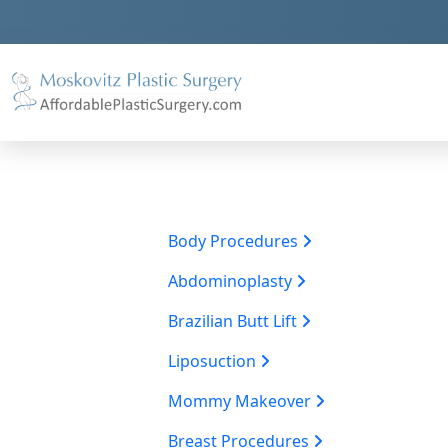
Body Procedures
Abdominoplasty
Brazilian Butt Lift
Liposuction
Mommy Makeover
Breast Procedures