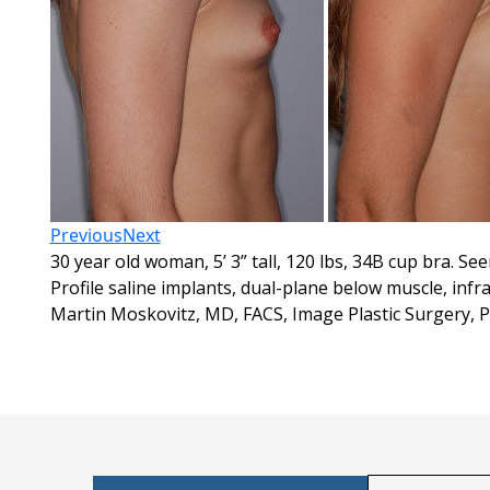
Previous
Next
30 year old woman, 5’ 3” tall, 120 lbs, 34B cup bra. S
Profile saline implants, dual-plane below muscle, in
Martin Moskovitz, MD, FACS, Image Plastic Surgery, 