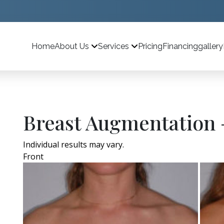
Home
Pricing
Financing
gallery
About Us
Services
Breast Augmentation 
Individual results may vary.
Front