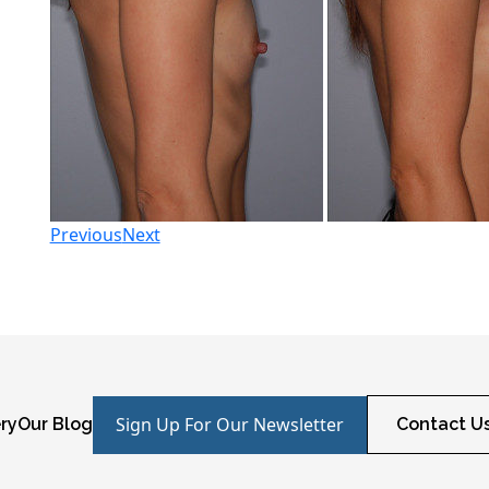
Previous
Next
Sign Up For Our Newsletter
ry
Our Blog
Contact U