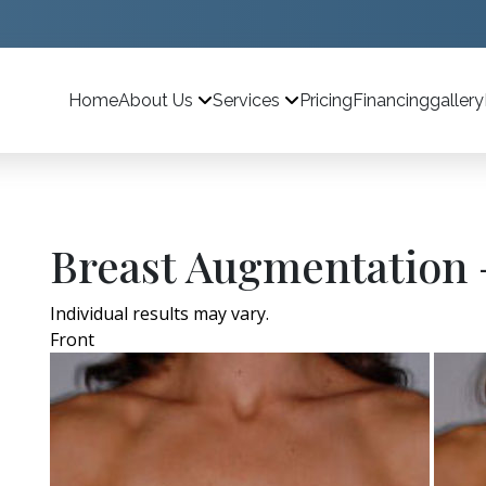
Home
Pricing
Financing
gallery
About Us
Services
Breast Augmentation 
Individual results may vary.
Front