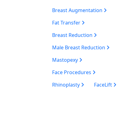
Breast Augmentation
Fat Transfer
Breast Reduction
Male Breast Reduction
Mastopexy
Face Procedures
Rhinoplasty
FaceLift