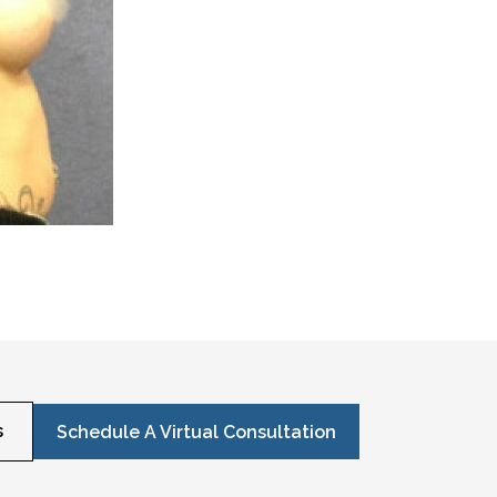
s
Schedule A Virtual Consultation