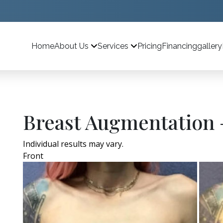
Home
Pricing
Financing
gallery
About Us
Services
Breast Augmentation 
Individual results may vary.
Front