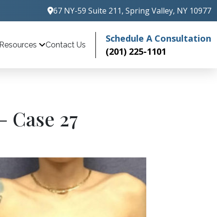
67 NY-59 Suite 211, Spring Valley, NY 10977
Schedule A Consultation
Contact Us
Resources
(201) 225-1101
– Case 27