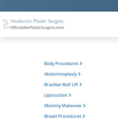
Body Procedures
Abdominoplasty
Brazilian Butt Lift
Liposuction
Mommy Makeover
Breast Procedures