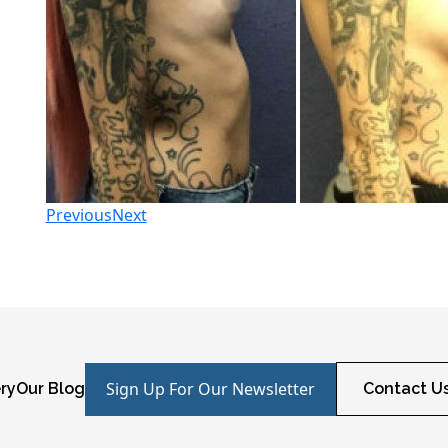
Previous
Next
Sign Up For Our Newsletter
ry
Our Blog
Contact U