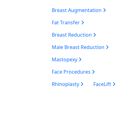
Breast Augmentation
Fat Transfer
Breast Reduction
Male Breast Reduction
Mastopexy
Face Procedures
Rhinoplasty
FaceLift