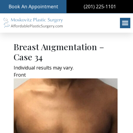
Book An Appointment
(201) 225-1101
Breast Augmentation –
Case 34
Individual results may vary.
Front