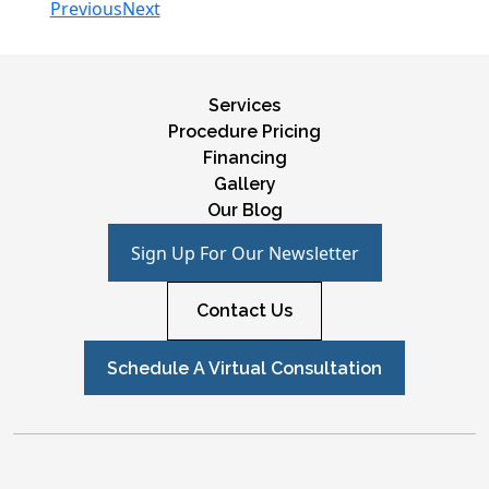
Previous
Next
Services
Procedure Pricing
Financing
Gallery
Our Blog
Sign Up For Our Newsletter
Contact Us
Schedule A Virtual Consultation