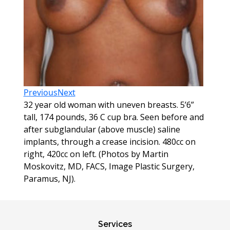
Previous
Next
32 year old woman with uneven breasts. 5’6”
tall, 174 pounds, 36 C cup bra. Seen before and
after subglandular (above muscle) saline
implants, through a crease incision. 480cc on
right, 420cc on left. (Photos by Martin
Moskovitz, MD, FACS, Image Plastic Surgery,
Paramus, NJ).
Services