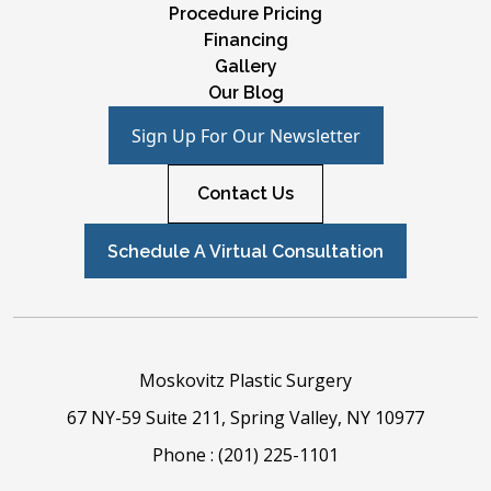
Procedure Pricing
Financing
Gallery
Our Blog
Sign Up For Our Newsletter
Contact Us
Schedule A Virtual Consultation
Moskovitz Plastic Surgery
67 NY-59 Suite 211, Spring Valley, NY 10977
Phone :
(201) 225-1101