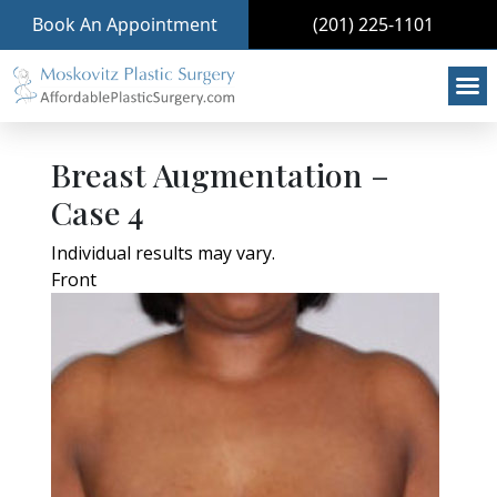
Book An Appointment
(201) 225-1101
Breast Augmentation –
Case 4
Individual results may vary.
Front