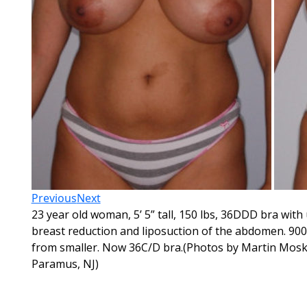
Previous
Next
23 year old woman, 5’ 5” tall, 150 lbs, 36DDD bra with
breast reduction and liposuction of the abdomen. 900
from smaller. Now 36C/D bra.(Photos by Martin Mosko
Paramus, NJ)