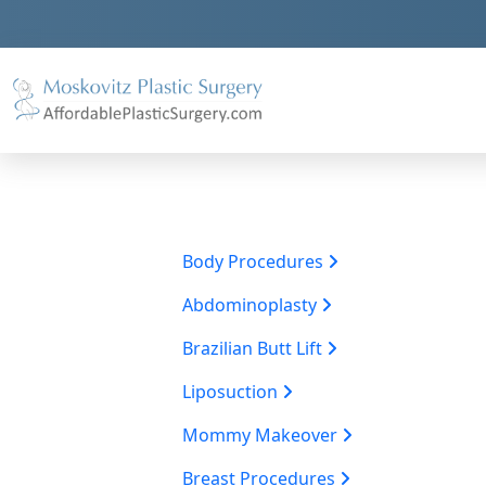
Body Procedures
Abdominoplasty
Brazilian Butt Lift
Liposuction
Mommy Makeover
Breast Procedures