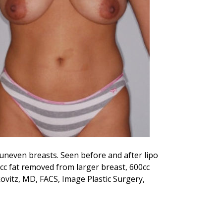
 uneven breasts. Seen before and after lipo
cc fat removed from larger breast, 600cc
vitz, MD, FACS, Image Plastic Surgery,