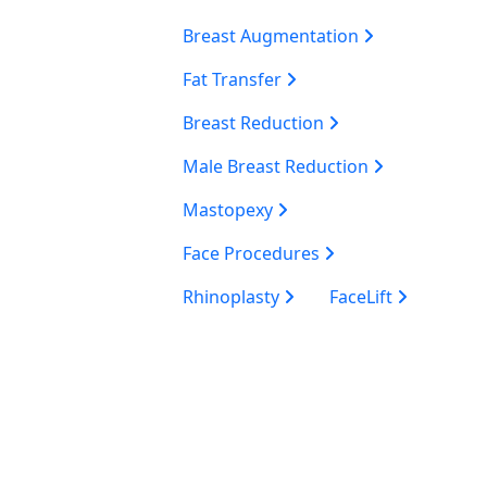
Breast Augmentation
Fat Transfer
Breast Reduction
Male Breast Reduction
Mastopexy
Face Procedures
Rhinoplasty
FaceLift