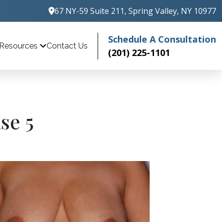
67 NY-59 Suite 211, Spring Valley, NY 10977
Schedule A Consultation
Contact Us
Resources
(201) 225-1101
se 5