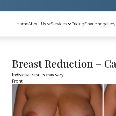
Home
Pricing
Financing
gallery
About Us
Services
Breast Reduction – Ca
Individual results may vary.
Front