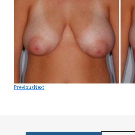
Previous
Next