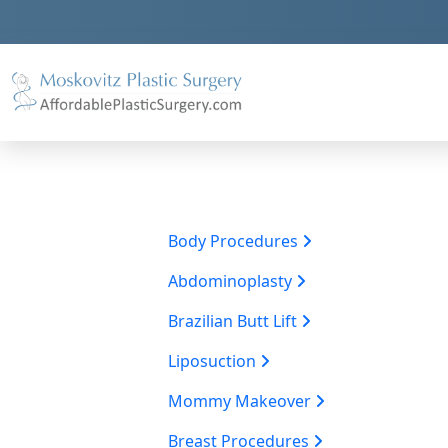
Body Procedures
Abdominoplasty
Brazilian Butt Lift
Liposuction
Mommy Makeover
Breast Procedures