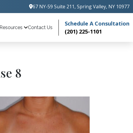
67 NY-59 Suite 211, Spring Valley, NY 10977
Schedule A Consultation
Contact Us
Resources
(201) 225-1101
se 8