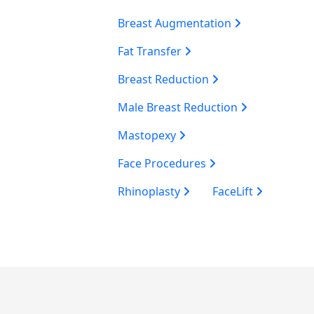
Breast Augmentation
Fat Transfer
Breast Reduction
Male Breast Reduction
Mastopexy
Face Procedures
Rhinoplasty
FaceLift