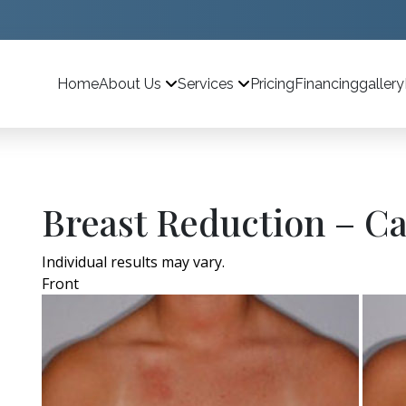
Home
Pricing
Financing
gallery
About Us
Services
Breast Reduction – Ca
Individual results may vary.
Front