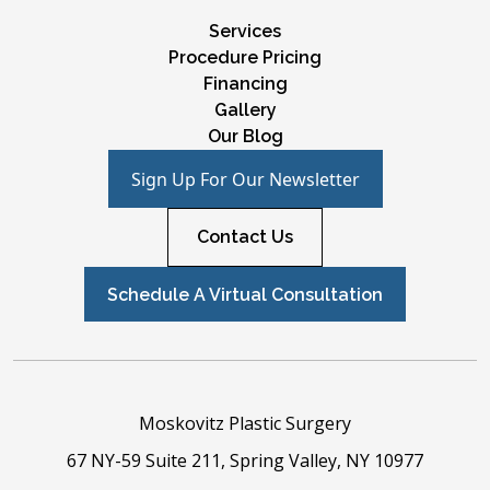
Services
Procedure Pricing
Financing
Gallery
Our Blog
Sign Up For Our Newsletter
Contact Us
Schedule A Virtual Consultation
Moskovitz Plastic Surgery
67 NY-59 Suite 211, Spring Valley, NY 10977