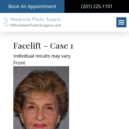
Book An Appointment
(201) 225-1101
Facelift – Case 1
Individual results may vary.
Front