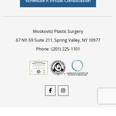
Schedule A Virtual Consultation
Moskovitz Plastic Surgery
67 NY-59 Suite 211, Spring Valley, NY 10977
Phone :
(201) 225-1101
Powered By
Stack Blue
| Copyright © 2026, All Rights