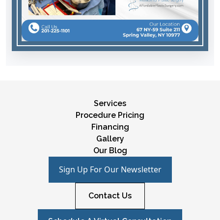
Services
Procedure Pricing
Financing
Gallery
Our Blog
Sign Up For Our Newsletter
Contact Us