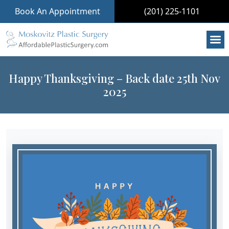
Book An Appointment
(201) 225-1101
Happy Thanksgiving – Back date 25th Nov
2025