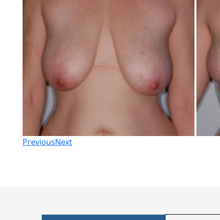
Previous
Next