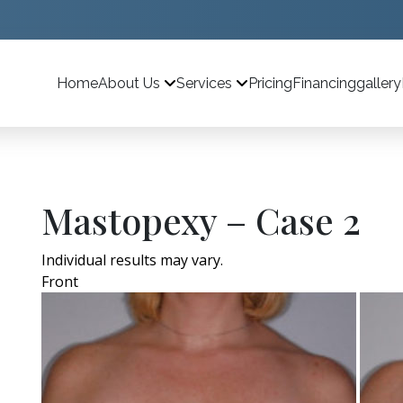
Home
Pricing
Financing
gallery
About Us
Services
Mastopexy – Case 2
Individual results may vary.
Front