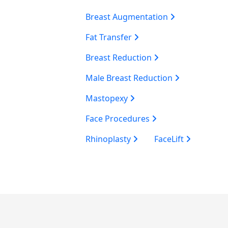
Breast Augmentation
Fat Transfer
Breast Reduction
Male Breast Reduction
Mastopexy
Face Procedures
Rhinoplasty
FaceLift