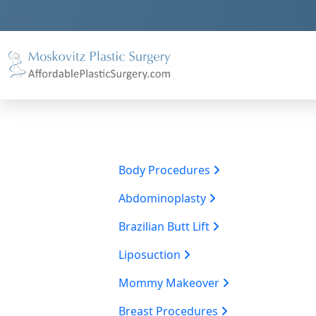
Body Procedures
Abdominoplasty
Brazilian Butt Lift
Liposuction
Mommy Makeover
Breast Procedures