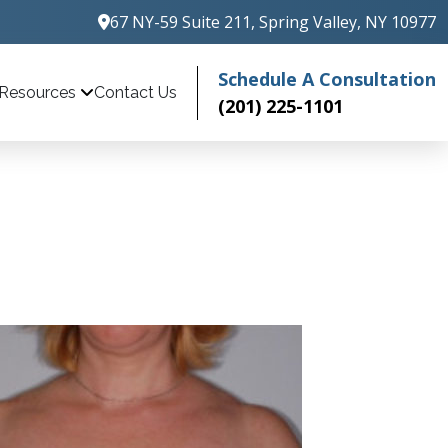
67 NY-59 Suite 211, Spring Valley, NY 10977
Schedule A Consultation
Contact Us
Resources
(201) 225-1101