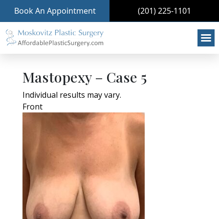
Book An Appointment
(201) 225-1101
Mastopexy – Case 5
Individual results may vary.
Front