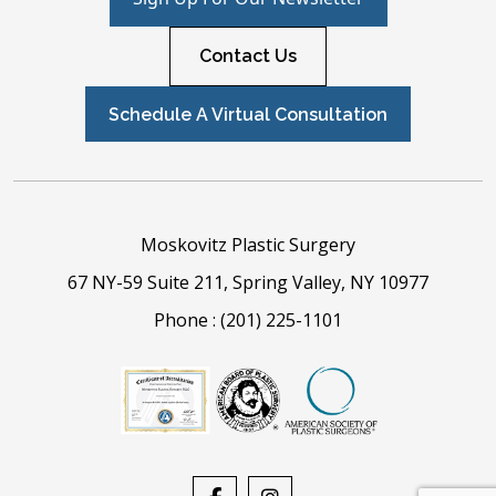
Contact Us
Schedule A Virtual Consultation
Moskovitz Plastic Surgery
67 NY-59 Suite 211, Spring Valley, NY 10977
Phone :
(201) 225-1101