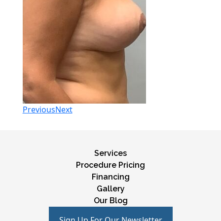
Previous
Next
Services
Procedure Pricing
Financing
Gallery
Our Blog
Sign Up For Our Newsletter