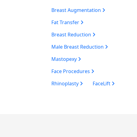
Breast Augmentation
Fat Transfer
Breast Reduction
Male Breast Reduction
Mastopexy
Face Procedures
Rhinoplasty
FaceLift