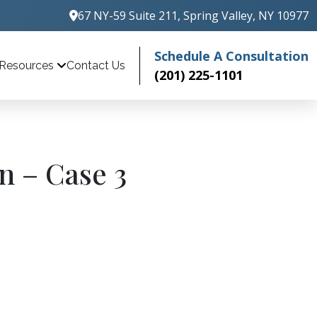
67 NY-59 Suite 211, Spring Valley, NY 10977
Schedule A Consultation
Contact Us
Resources
(201) 225-1101
n – Case 3