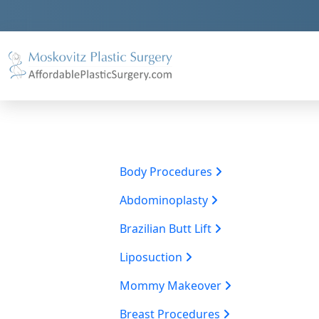
Body Procedures
Abdominoplasty
Brazilian Butt Lift
Liposuction
Mommy Makeover
Breast Procedures