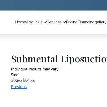
Home
Pricing
Financing
gallery
About Us
Services
Submental Liposuctio
Individual results may vary.
Side
Previous