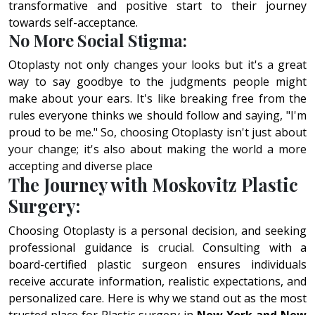
transformative and positive start to their journey
towards self-acceptance.
No More Social Stigma:
Otoplasty not only changes your looks but it's a great
way to say goodbye to the judgments people might
make about your ears. It's like breaking free from the
rules everyone thinks we should follow and saying, "I'm
proud to be me." So, choosing Otoplasty isn't just about
your change; it's also about making the world a more
accepting and diverse place
The Journey with Moskovitz Plastic
Surgery:
Choosing Otoplasty is a personal decision, and seeking
professional guidance is crucial. Consulting with a
board-certified plastic surgeon ensures individuals
receive accurate information, realistic expectations, and
personalized care. Here is why we stand out as the most