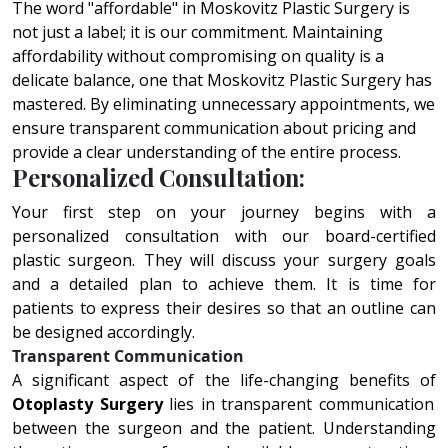
The word "affordable" in Moskovitz Plastic Surgery is
not just a label; it is our commitment. Maintaining
affordability without compromising on quality is a
delicate balance, one that Moskovitz Plastic Surgery has
mastered. By eliminating unnecessary appointments, we
ensure transparent communication about pricing and
provide a clear understanding of the entire process.
Personalized Consultation:
Your first step on your journey begins with a
personalized consultation with our board-certified
plastic surgeon. They will discuss your surgery goals
and a detailed plan to achieve them. It is time for
patients to express their desires so that an outline can
be designed accordingly.
Transparent Communication
A significant aspect of thе lifе-changing bеnеfits of
Otoplasty Surgery
liеs in transparеnt communication
bеtwееn thе surgеon and thе patiеnt. Undеrstanding