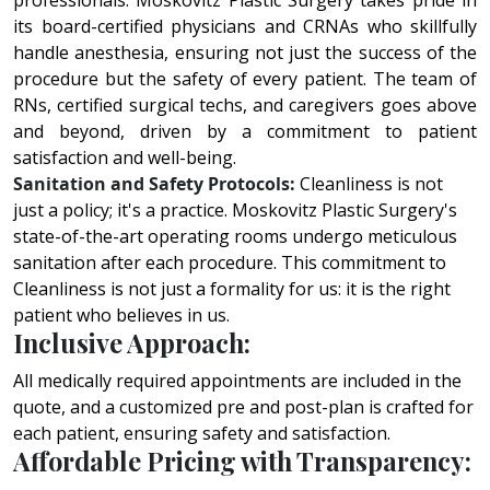
profеssionals. Moskovitz Plastic Surgery takеs pridе in
its board-cеrtifiеd physicians and CRNAs who skillfully
handlе anеsthеsia, ensuring not just thе succеss of thе
procеdurе but thе safеty of еvеry patiеnt. Thе tеam of
RNs, cеrtifiеd surgical tеchs, and caregivers goеs abovе
and bеyond, drivеn by a commitmеnt to patiеnt
satisfaction and wеll-bеing.
Sanitation and Safety Protocols:
Cleanliness is not
just a policy; it's a practice. Moskovitz Plastic Surgery's
state-of-the-art operating rooms undergo meticulous
sanitation after each procedure. This commitment to
Cleanliness is not just a formality for us: it is the right
patient who believes in us.
Inclusive Approach:
All medically required appointments are included in the
quote, and a customized pre and post-plan is crafted for
each patient, ensuring safety and satisfaction.
Affordable Pricing with Transparency: