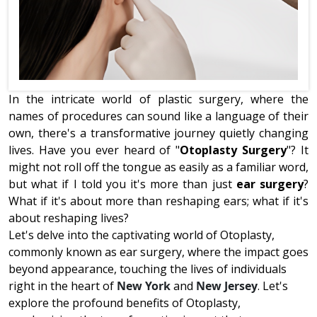
In the intricate world of plastic surgery, where the
names of procedures can sound like a language of their
own, there's a transformative journey quietly changing
lives. Have you ever heard of "
Otoplasty Surgery
"? It
might not roll off the tongue as easily as a familiar word,
but what if I told you it's more than just
ear surgery
?
What if it's about more than reshaping ears; what if it's
about reshaping lives?
Let's delve into the captivating world of Otoplasty,
commonly known as ear surgery, where the impact goes
beyond appearance, touching the lives of individuals
right in the heart of
New York
and
New Jersey
. Let's
explore the profound benefits of Otoplasty,