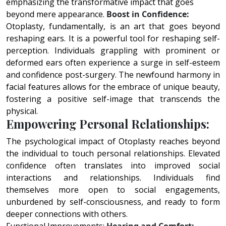
emphasizing the transformative impact that goes
beyond mere appearance.
Boost in Confidence:
Otoplasty, fundamentally, is an art that goes beyond
reshaping ears. It is a powerful tool for reshaping self-
perception. Individuals grappling with prominent or
deformed ears often experience a surge in self-esteem
and confidence post-surgery. The newfound harmony in
facial features allows for the embrace of unique beauty,
fostering a positive self-image that transcends the
physical.
Empowering Personal Relationships:
The psychological impact of Otoplasty reaches beyond
the individual to touch personal relationships. Elevated
confidence often translates into improved social
interactions and relationships. Individuals find
themselves more open to social engagements,
unburdened by self-consciousness, and ready to form
deeper connections with others.