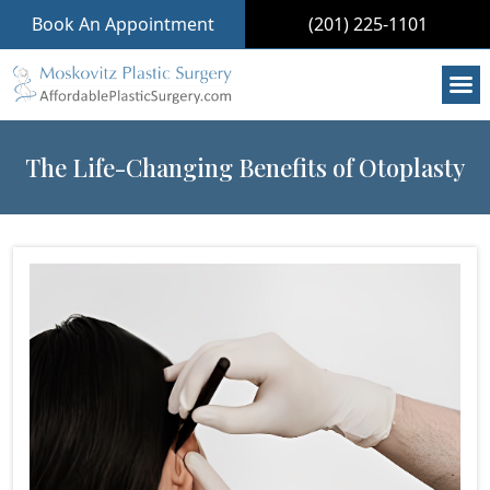
Book An Appointment
(201) 225-1101
The Life-Changing Benefits of Otoplasty