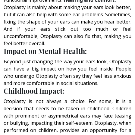
Functional Improvements:
Hearing and Comfort:
Otoplasty is mainly about making your ears look better,
but it can also help with some ear problems. Sometimes,
fixing the shape of your ears can make you hear better.
And if your ears stick out too much or feel
uncomfortable, Otoplasty can also fix that, making you
feel better overall.
Impact on Mental Health:
Beyond just changing the way your ears look, Otoplasty
can have a big impact on how you feel inside. People
who undergo Otoplasty often say they feel less anxious
and more comfortable in social situations.
Childhood Impact:
Otoplasty is not always a choice. For some, it is a
decision that needs to be taken in childhood. Children
with prominent or asymmetrical ears may face teasing
or bullying, impacting their self-esteem. Otoplasty, when
performed on children, provides an opportunity for a