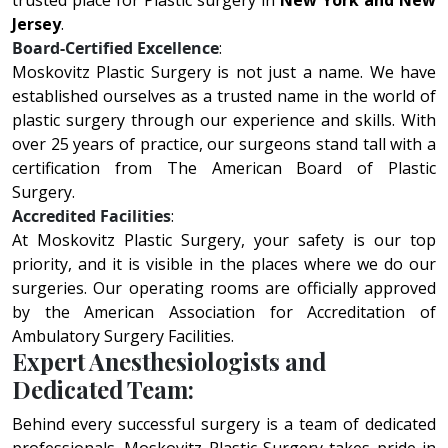
trusted place for Plastic surgery in
New York and New
Jersey
.
Board-Certified Excellence
:
Moskovitz Plastic Surgery is not just a name. We have
established ourselves as a trusted name in the world of
plastic surgery through our experience and skills. With
over 25 years of practice, our surgeons stand tall with a
certification from The American Board of Plastic
Surgery.
Accredited Facilities
:
At Moskovitz Plastic Surgery, your safety is our top
priority, and it is visible in the places where we do our
surgeries. Our operating rooms are officially approved
by the American Association for Accreditation of
Ambulatory Surgery Facilities.
Expert Anesthesiologists and
Dedicated Team:
Bеhind еvеry succеssful surgеry is a tеam of dеdicatеd