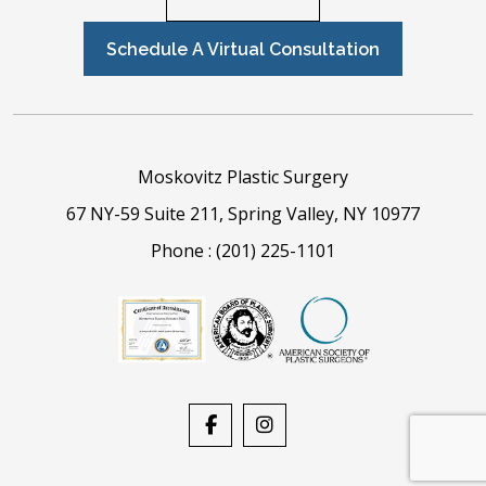
Schedule A Virtual Consultation
Moskovitz Plastic Surgery
67 NY-59 Suite 211, Spring Valley, NY 10977
Phone :
(201) 225-1101