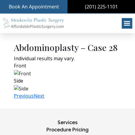
Book An Appointment
(201) 225-1101
Abdominoplasty – Case 28
Individual results may vary.
Front
Side
Previous
Next
Services
Procedure Pricing