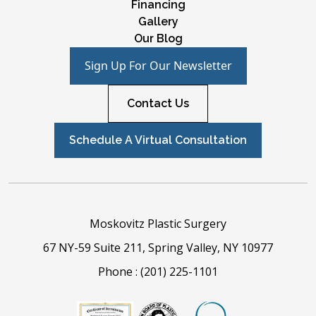
Financing
Gallery
Our Blog
Sign Up For Our Newsletter
Contact Us
Schedule A Virtual Consultation
Moskovitz Plastic Surgery
67 NY-59 Suite 211, Spring Valley, NY 10977
Phone :
(201) 225-1101