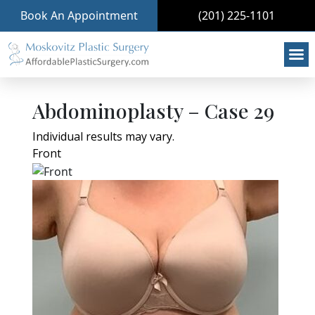
Book An Appointment
(201) 225-1101
Abdominoplasty – Case 29
Individual results may vary.
Front