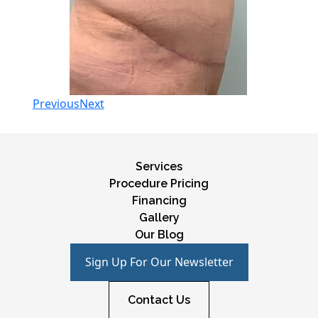
Previous
Next
Services
Procedure Pricing
Financing
Gallery
Our Blog
Sign Up For Our Newsletter
Contact Us