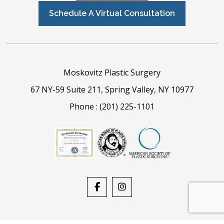
Schedule A Virtual Consultation
Moskovitz Plastic Surgery
67 NY-59 Suite 211, Spring Valley, NY 10977
Phone :
(201) 225-1101