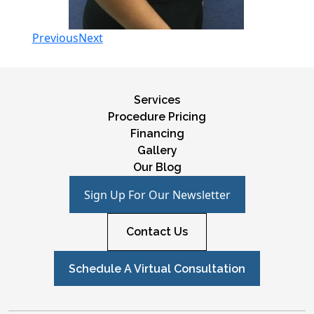
Previous
Next
Services
Procedure Pricing
Financing
Gallery
Our Blog
Sign Up For Our Newsletter
Contact Us
Schedule A Virtual Consultation