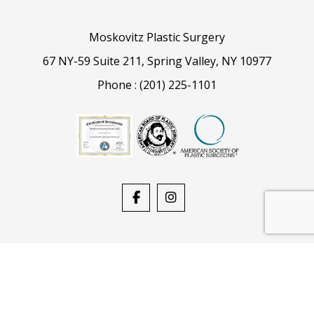
Moskovitz Plastic Surgery
67 NY-59 Suite 211, Spring Valley, NY 10977
Phone :
(201) 225-1101
Powered By
Stack Blue
| Copyright © 2026, All Rights
Reserved
Privacy Policy
Select Language
▼