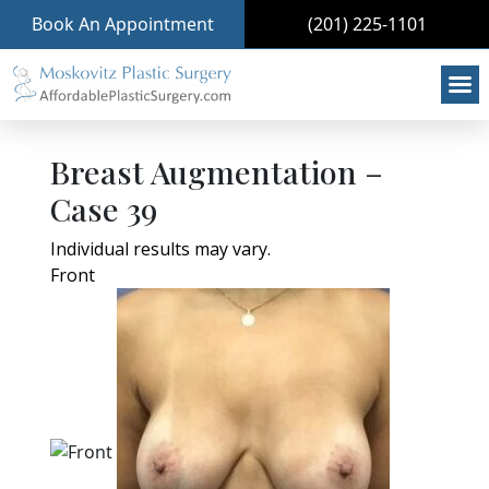
Book An Appointment
(201) 225-1101
Breast Augmentation –
Case 39
Individual results may vary.
Front