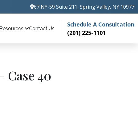
67 NY-59 Suite 211, Spring Valley, NY 10977
Schedule A Consultation
Contact Us
Resources
(201) 225-1101
– Case 40