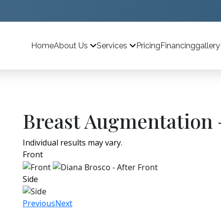
Home
Pricing
Financing
gallery
About Us
Services
Breast Augmentation 
Individual results may vary.
Front
Side
Previous
Next