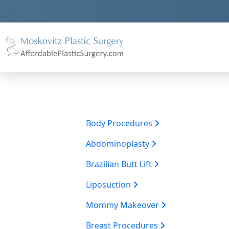
Body Procedures
Abdominoplasty
Brazilian Butt Lift
Liposuction
Mommy Makeover
Breast Procedures