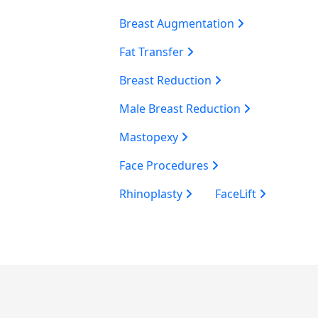
Breast Augmentation
Fat Transfer
Breast Reduction
Male Breast Reduction
Mastopexy
Face Procedures
Rhinoplasty
FaceLift