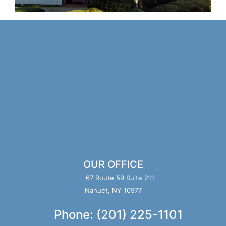
OUR OFFICE
67 Route 59 Suite 211
Nanuet, NY 10977
Phone: (201) 225-1101