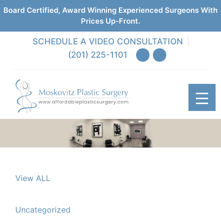
Board Certified, Award Winning Experienced Surgeons With
Prices Up-Front.
SCHEDULE A VIDEO CONSULTATION
(201) 225-1101
View ALL
Uncategorized