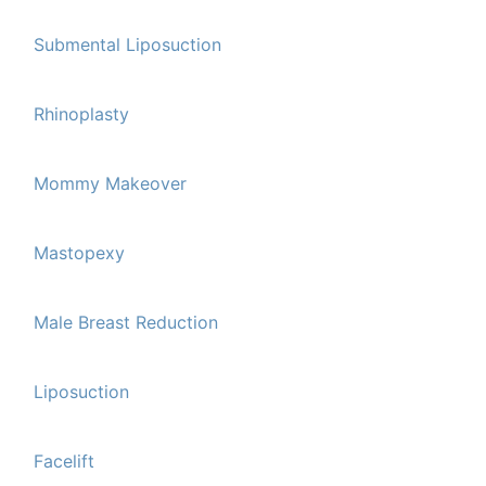
Submental Liposuction
Rhinoplasty
Mommy Makeover
Mastopexy
Male Breast Reduction
Liposuction
Facelift