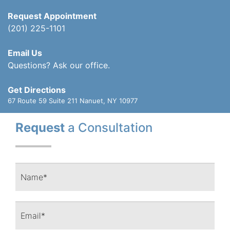
Request Appointment
(201) 225-1101
Email Us
Questions? Ask our office.
Get Directions
67 Route 59 Suite 211
Nanuet, NY 10977
Request
a Consultation