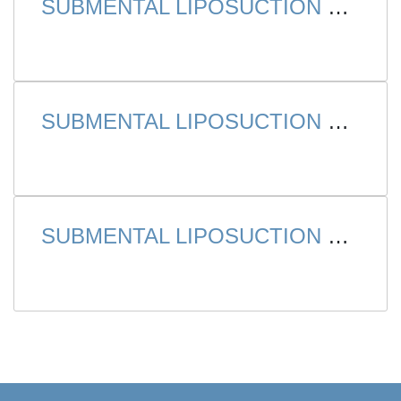
SUBMENTAL LIPOSUCTION – CASE 1
SUBMENTAL LIPOSUCTION – CASE 2
SUBMENTAL LIPOSUCTION – CASE 3