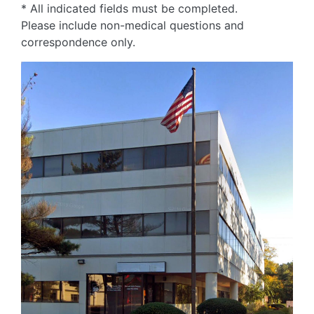
* All indicated fields must be completed.
Please include non-medical questions and
correspondence only.