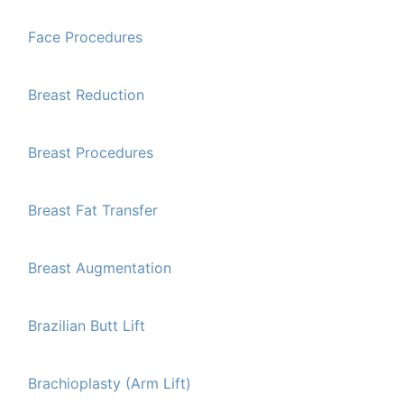
Face Procedures
Breast Reduction
Breast Procedures
Breast Fat Transfer
Breast Augmentation
Brazilian Butt Lift
Brachioplasty (Arm Lift)