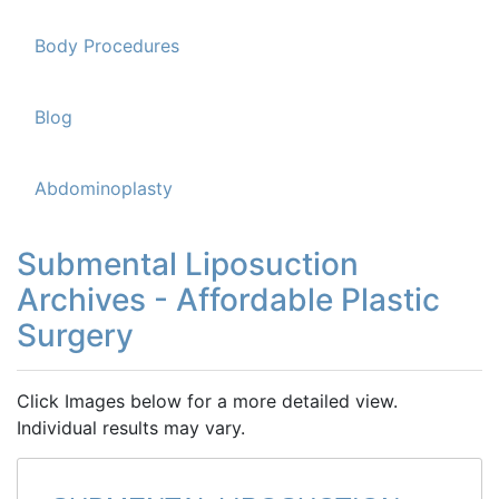
Body Procedures
Blog
Abdominoplasty
Submental Liposuction
Archives - Affordable Plastic
Surgery
Click Images below for a more detailed view.
Individual results may vary.