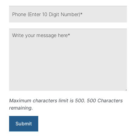
Maximum characters limit is 500.
500
Characters
remaining.