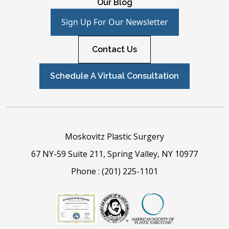
Our Blog
Sign Up For Our Newsletter
Contact Us
Schedule A Virtual Consultation
Moskovitz Plastic Surgery
67 NY-59 Suite 211, Spring Valley, NY 10977
Phone :
(201) 225-1101