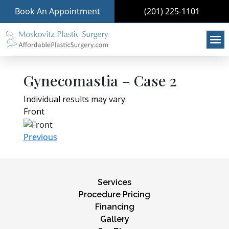
Book An Appointment
(201) 225-1101
Gynecomastia – Case 2
Individual results may vary.
Front
Previous
Services
Procedure Pricing
Financing
Gallery