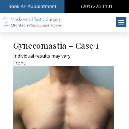
Book An Appointment
(201) 225-1101
Gynecomastia – Case 1
Individual results may vary.
Front