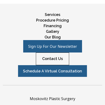
Services
Procedure Pricing
Financing
Gallery
Our Blog
Sign Up For Our Newsletter
Contact Us
Schedule A Virtual Consultation
Moskovitz Plastic Surgery