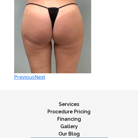
Previous
Next
Services
Procedure Pricing
Financing
Gallery
Our Blog