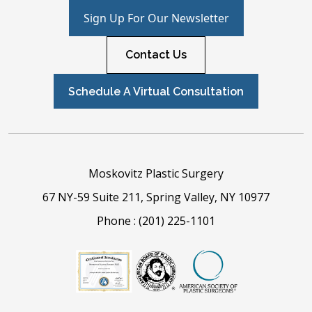
Sign Up For Our Newsletter
Contact Us
Schedule A Virtual Consultation
Moskovitz Plastic Surgery
67 NY-59 Suite 211, Spring Valley, NY 10977
Phone :
(201) 225-1101