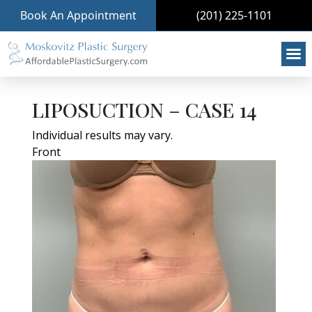
Book An Appointment
(201) 225-1101
LIPOSUCTION – CASE 14
Individual results may vary.
Front