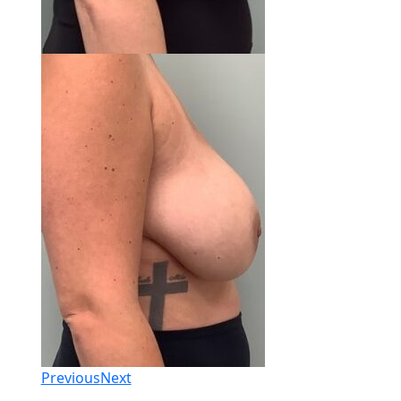
Previous
Next