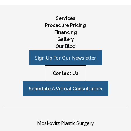
Services
Procedure Pricing
Financing
Gallery
Our Blog
Sign Up For Our Newsletter
Contact Us
Schedule A Virtual Consultation
Moskovitz Plastic Surgery