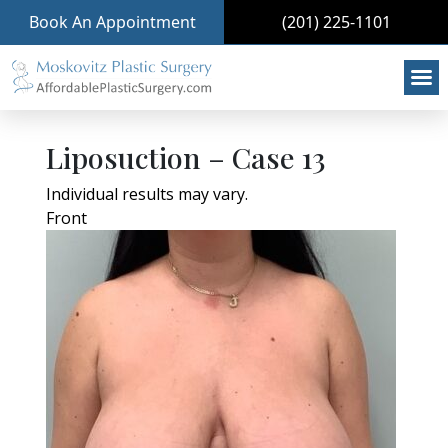
Book An Appointment
(201) 225-1101
Liposuction – Case 13
Individual results may vary.
Front